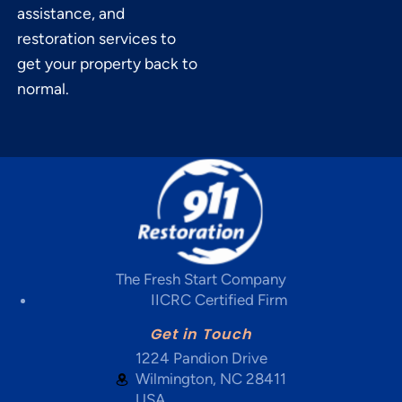
assistance, and
restoration services to
get your property back to
normal.
The Fresh Start Company
IICRC Certified Firm
Get in Touch
1224 Pandion Drive
Wilmington, NC 28411
USA