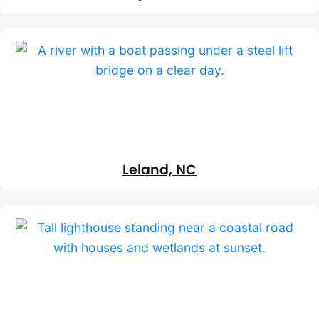
Leland, NC