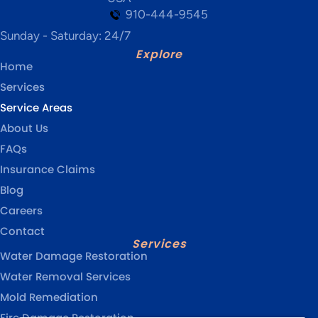
910-444-9545
Sunday - Saturday: 24/7
Explore
Home
Services
Service Areas
About Us
FAQs
Insurance Claims
Blog
Careers
Contact
Services
Water Damage Restoration
Water Removal Services
Mold Remediation
Fire Damage Restoration