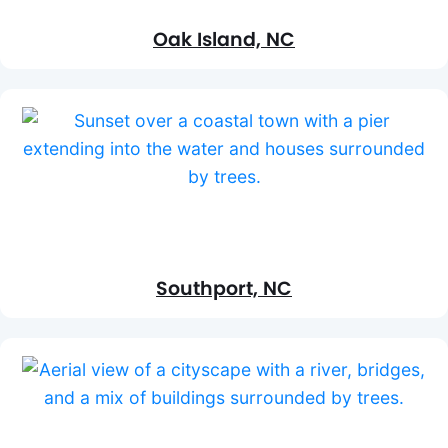
Oak Island, NC
Southport, NC