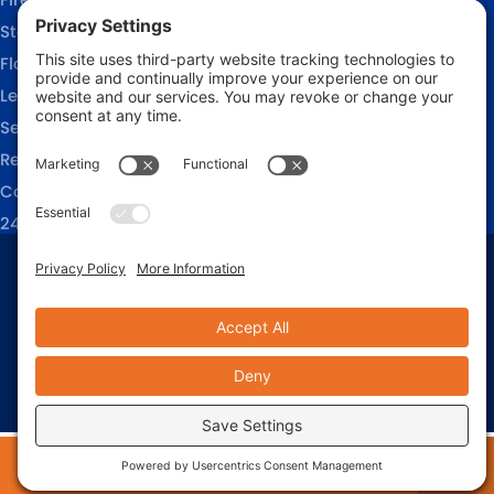
Storm Damage Restoration
Flood Damage Restoration
Leak Detection Services
Sewage Cleanup
Reconstruction Services
Commercial Restoration
24/7 Emergency Response
Privacy Policy
Terms of Service
Cookie Policy
Sitemap
© 2026 911 Restoration of Coastal Carolina, All Rights Reserved
Web design and digital marketing by
Water Restoration Marketing
24/7 EMERGENCY RESPONSE
910-444-9545