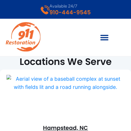
Available 24/7
910-444-9545
Locations We Serve
Hampstead, NC