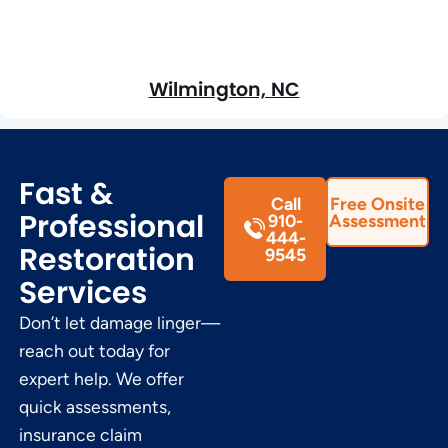
Wilmington, NC
Fast &
Call
Free Onsite
Professional
910-
Assessment
444-
Restoration
9545
Services
Don’t let damage linger—
reach out today for
expert help. We offer
quick assessments,
insurance claim