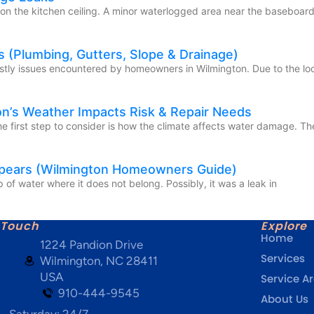
 on the kitchen ceiling. A minor waterlogged area near the baseboard
 (Plumbing, Gutters, Slope & Drainage)
stly issues encountered by homeowners in Wilmington. Due to the loc
on’s Weather Impacts Risk & Repair Needs
 first step to consider is how the climate affects water damage. The
ppears (Wilmington Homeowners Guide)
of water where it does not belong. Possibly, it was a leak in
 Touch
Explore
Home
1224 Pandion Drive
Services
Wilmington, NC 28411
USA
Service A
910-444-9545
About Us
- Saturday: 24/7