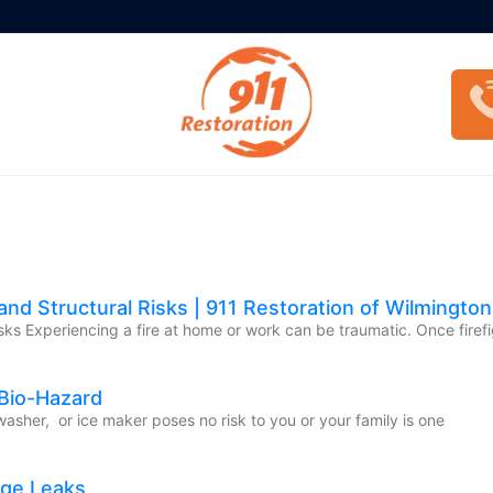
nd Structural Risks | 911 Restoration of Wilmington
ks Experiencing a fire at home or work can be traumatic. Once firefi
 Bio-Hazard
washer, or ice maker poses no risk to you or your family is one
age Leaks