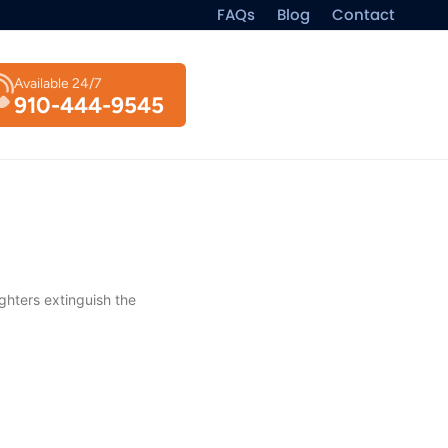
FAQs
Blog
Contact
Available 24/7
910-444-9545
ghters extinguish the