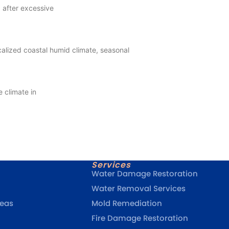
 after excessive
alized coastal humid climate, seasonal
 climate in
Services
Water Damage Restoration
Water Removal Services
reas
Mold Remediation
Fire Damage Restoration