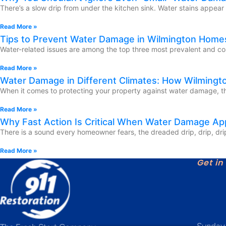
There’s a slow drip from under the kitchen sink. Water stains appear
Read More »
Tips to Prevent Water Damage in Wilmington Homes
Water-related issues are among the top three most prevalent and co
Read More »
Water Damage in Different Climates: How Wilmingt
When it comes to protecting your property against water damage, the
Read More »
Why Fast Action Is Critical When Water Damage A
There is a sound every homeowner fears, the dreaded drip, drip, drip 
Read More »
Get in
Sunday 