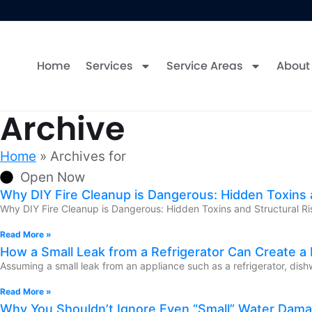
Home
Services
Service Areas
About
Archive
Home
»
Archives for
Open Now
Why DIY Fire Cleanup is Dangerous: Hidden Toxins a
Why DIY Fire Cleanup is Dangerous: Hidden Toxins and Structural Ris
Read More »
How a Small Leak from a Refrigerator Can Create a
Assuming a small leak from an appliance such as a refrigerator, dish
Read More »
Why You Shouldn’t Ignore Even “Small” Water Dam