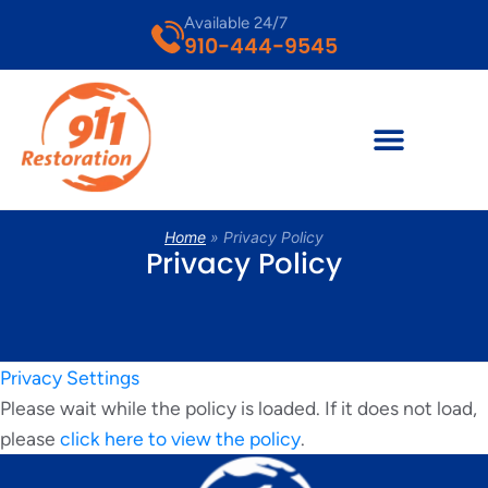
Available 24/7
910-444-9545
Home
»
Privacy Policy
Privacy Policy
Privacy Settings
Please wait while the policy is loaded. If it does not load,
please
click here to view the policy
.