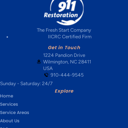
The Fresh Start Company
IICRC Certified Firm
Get in Touch
1224 Pandion Drive
Wilmington, NC 28411
USA
910-444-9545
Sunday - Saturday: 24/7
Explore
Home
Services
Service Areas
About Us