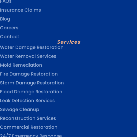
FAQs
Insurance Claims
Blog
Careers
Contact
Services
Water Damage Restoration
Water Removal Services
Mold Remediation
Fire Damage Restoration
Storm Damage Restoration
Flood Damage Restoration
Leak Detection Services
Sewage Cleanup
Reconstruction Services
Commercial Restoration
24/7 Emergency Response