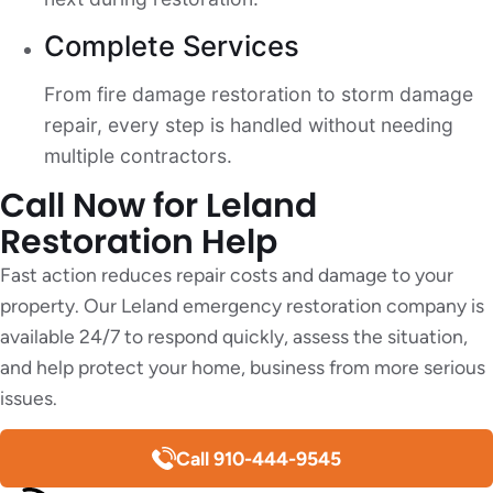
Complete Services
From fire damage restoration to storm damage
repair, every step is handled without needing
multiple contractors.
Call Now for Leland
Restoration Help
Fast action reduces repair costs and damage to your
property. Our Leland emergency restoration company is
available 24/7 to respond quickly, assess the situation,
and help protect your home, business from more serious
issues.
Call 910-444-9545