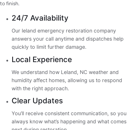
to finish.
24/7 Availability
Our leland emergency restoration company
answers your call anytime and dispatches help
quickly to limit further damage.
Local Experience
We understand how Leland, NC weather and
humidity affect homes, allowing us to respond
with the right approach.
Clear Updates
You’ll receive consistent communication, so you
always know what’s happening and what comes
next during restoration.