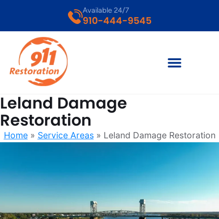
Available 24/7
910-444-9545
Leland Damage
Restoration
Home
»
Service Areas
»
Leland Damage Restoration