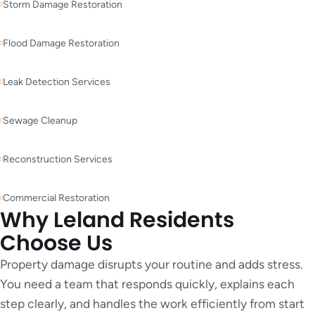
Storm Damage Restoration
Flood Damage Restoration
Leak Detection Services
Sewage Cleanup
Reconstruction Services
Commercial Restoration
Why Leland Residents
Choose Us
Property damage disrupts your routine and adds stress.
You need a team that responds quickly, explains each
step clearly, and handles the work efficiently from start