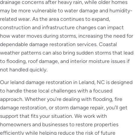
drainage concerns after heavy rain, while older homes
may be more vulnerable to water damage and humidity-
related wear. As the area continues to expand,
construction and infrastructure changes can impact
how water moves during storms, increasing the need for
dependable damage restoration services. Coastal
weather patterns can also bring sudden storms that lead
to flooding, roof damage, and interior moisture issues if
not handled quickly.
Our leland damage restoration in Leland, NC is designed
to handle these local challenges with a focused
approach. Whether you’re dealing with flooding, fire
damage restoration, or storm damage repair, you’ll get
support that fits your situation. We work with
homeowners and businesses to restore properties
efficiently while helping reduce the risk of future