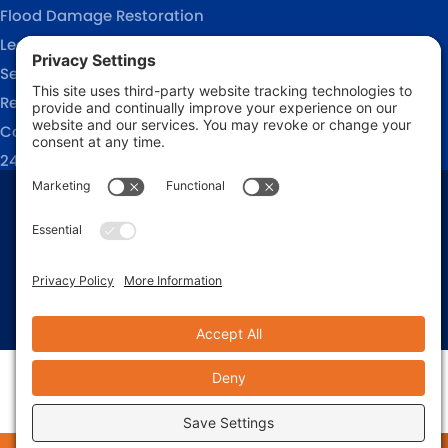
Flood Damage Restoration
Leak Detection Services
Sewage Cleanup
Reconstruction Services
Commercial Restoration
24/7 Emergency Response
Privacy Policy
Terms of Service
Cookie Policy
Sitemap
© 2026 911 Restoration of Coastal Carolina, All Rights Reserved
Web design and digital marketing by
Water Restoration Marketing