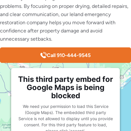
problems. By focusing on proper drying, detailed repairs,
and clear communication, our leland emergency
restoration company helps you move forward with
confidence after property damage and avoid
unnecessary setbacks.
Call 910-444-9545
This third party embed for
Google Maps is being
blocked
We need your permission to load this Service
(Google Maps). The embedded third party
Service is not allowed to display until you provide
consent. For this third party feature to load,
please click 'accept'.