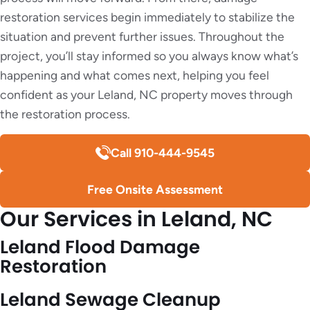
restoration services begin immediately to stabilize the
situation and prevent further issues. Throughout the
project, you’ll stay informed so you always know what’s
happening and what comes next, helping you feel
confident as your Leland, NC property moves through
the restoration process.
Call 910-444-9545
Free Onsite Assessment
Our Services in Leland, NC
Leland Flood Damage
Restoration
Leland Sewage Cleanup