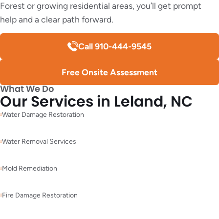
Forest or growing residential areas, you’ll get prompt
help and a clear path forward.
Call 910-444-9545
Free Onsite Assessment
What We Do
Our Services in Leland, NC
Water Damage Restoration
Water Removal Services
Mold Remediation
Fire Damage Restoration