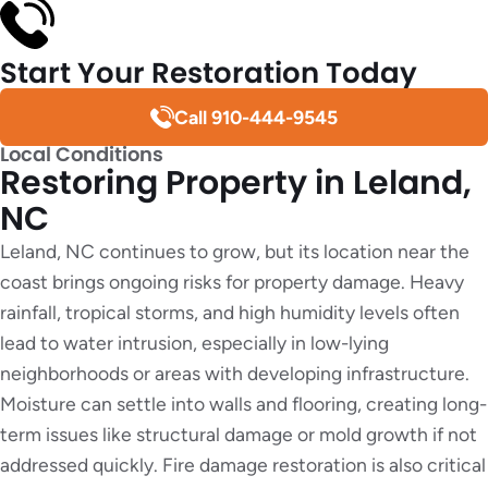
Start Your Restoration Today
Call 910-444-9545
Local Conditions
Restoring Property in Leland,
NC
Leland, NC continues to grow, but its location near the
coast brings ongoing risks for property damage. Heavy
rainfall, tropical storms, and high humidity levels often
lead to water intrusion, especially in low-lying
neighborhoods or areas with developing infrastructure.
Moisture can settle into walls and flooring, creating long-
term issues like structural damage or mold growth if not
addressed quickly. Fire damage restoration is also critical