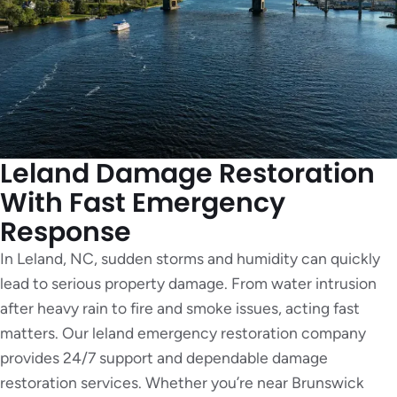
Leland Damage Restoration
With Fast Emergency
Response
In Leland, NC, sudden storms and humidity can quickly
lead to serious property damage. From water intrusion
after heavy rain to fire and smoke issues, acting fast
matters. Our leland emergency restoration company
provides 24/7 support and dependable damage
restoration services. Whether you’re near Brunswick