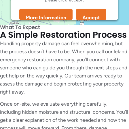
More Information
Accept
Powered by
Usercentrics Consent Management
What To Expect
Platform
A Simple Restoration Process
Handling property damage can feel overwhelming, but
the process doesn’t have to be. When you call our leland
emergency restoration company, you’ll connect with
someone who can guide you through the next steps and
get help on the way quickly. Our team arrives ready to
assess the damage and begin protecting your property
right away.
Once on-site, we evaluate everything carefully,
including hidden moisture and structural concerns. You’ll
get a clear explanation of the work needed and how the
process will move forward. From there, damage