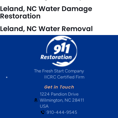
Leland, NC Water Damage
Restoration
Leland, NC Water Removal
The Fresh Start Company
IICRC Certified Firm
Get in Touch
1224 Pandion Drive
Wilmington, NC 28411
USA
910-444-9545