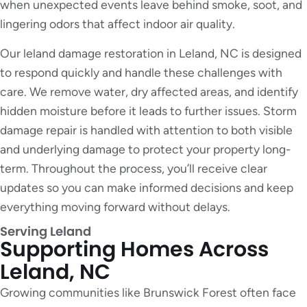
when unexpected events leave behind smoke, soot, and
lingering odors that affect indoor air quality.
Our leland damage restoration in Leland, NC is designed
to respond quickly and handle these challenges with
care. We remove water, dry affected areas, and identify
hidden moisture before it leads to further issues. Storm
damage repair is handled with attention to both visible
and underlying damage to protect your property long-
term. Throughout the process, you’ll receive clear
updates so you can make informed decisions and keep
everything moving forward without delays.
Serving Leland
Supporting Homes Across
Leland, NC
Growing communities like Brunswick Forest often face