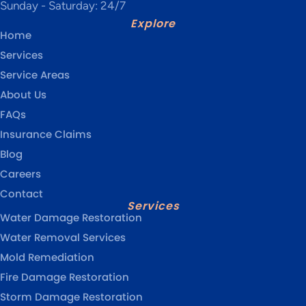
Sunday - Saturday: 24/7
Explore
Home
Services
Service Areas
About Us
FAQs
Insurance Claims
Blog
Careers
Contact
Services
Water Damage Restoration
Water Removal Services
Mold Remediation
Fire Damage Restoration
Storm Damage Restoration