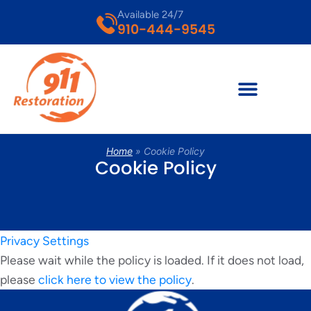
Available 24/7
910-444-9545
Home
»
Cookie Policy
Cookie Policy
Privacy Settings
Please wait while the policy is loaded. If it does not load,
please
click here to view the policy
.