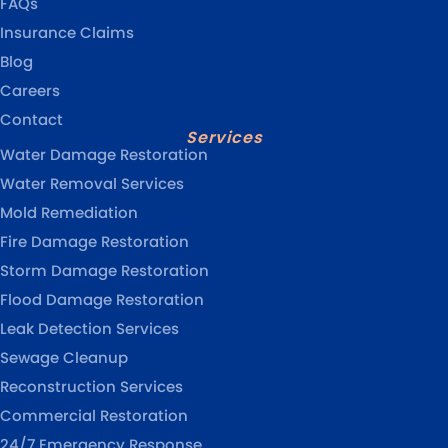
FAQs
Insurance Claims
Blog
Careers
Contact
Services
Water Damage Restoration
Water Removal Services
Mold Remediation
Fire Damage Restoration
Storm Damage Restoration
Flood Damage Restoration
Leak Detection Services
Sewage Cleanup
Reconstruction Services
Commercial Restoration
24/7 Emergency Response