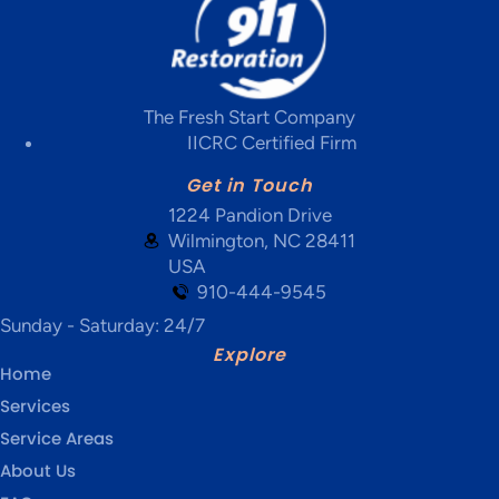
The Fresh Start Company
IICRC Certified Firm
Get in Touch
1224 Pandion Drive
Wilmington, NC 28411
USA
910-444-9545
Sunday - Saturday: 24/7
Explore
Home
Services
Service Areas
About Us