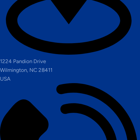
1224 Pandion Drive
Wilmington, NC 28411
USA