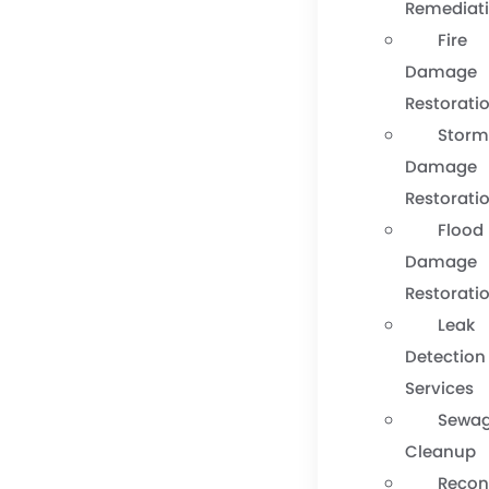
Remediat
Fire
Damage
Restorati
Stor
Damage
Restorati
Flood
Damage
Restorati
Leak
Detection
Services
Sewa
Cleanup
Recon