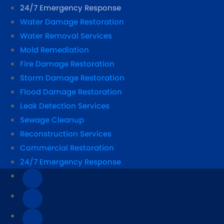
24/7 Emergency Response
Water Damage Restoration
Water Removal Services
Mold Remediation
Fire Damage Restoration
Storm Damage Restoration
Flood Damage Restoration
Leak Detection Services
Sewage Cleanup
Reconstruction Services
Commercial Restoration
24/7 Emergency Response