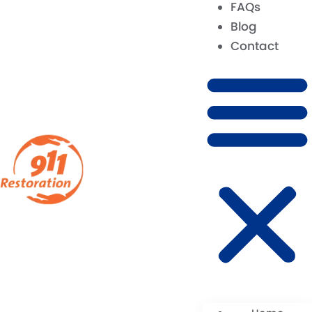
FAQs
Blog
Contact