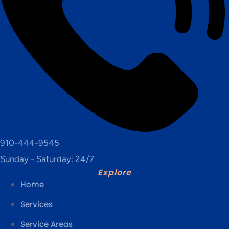
910-444-9545
Sunday - Saturday: 24/7
Explore
Home
Services
Service Areas