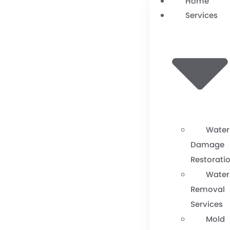
Home
Services
Water
Damage
Restorati
Water
Removal
Services
Mold