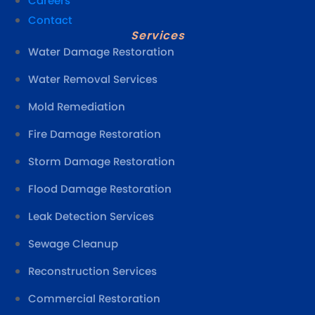
Careers
Contact
Services
Water Damage Restoration
Water Removal Services
Mold Remediation
Fire Damage Restoration
Storm Damage Restoration
Flood Damage Restoration
Leak Detection Services
Sewage Cleanup
Reconstruction Services
Commercial Restoration