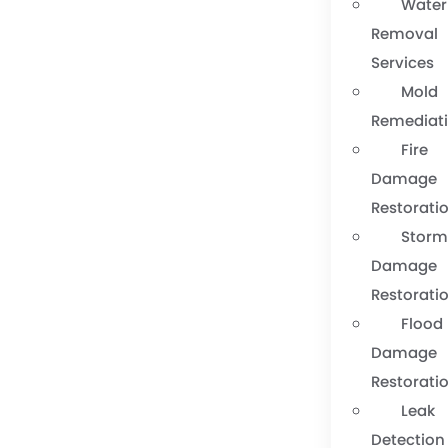
Water
Removal
Services
Mold
Remediat
Fire
Damage
Restorati
Stor
Damage
Restorati
Flood
Damage
Restorati
Leak
Detection