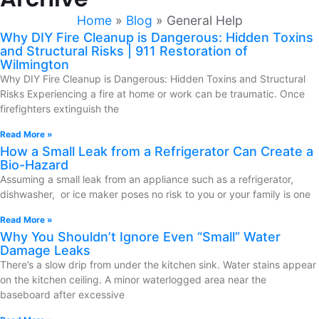
Home
»
Blog
»
General Help
Why DIY Fire Cleanup is Dangerous: Hidden Toxins
and Structural Risks | 911 Restoration of
Wilmington
Why DIY Fire Cleanup is Dangerous: Hidden Toxins and Structural
Risks Experiencing a fire at home or work can be traumatic. Once
firefighters extinguish the
Read More »
How a Small Leak from a Refrigerator Can Create a
Bio-Hazard
Assuming a small leak from an appliance such as a refrigerator,
dishwasher, or ice maker poses no risk to you or your family is one
Read More »
Why You Shouldn’t Ignore Even “Small” Water
Damage Leaks
There’s a slow drip from under the kitchen sink. Water stains appear
on the kitchen ceiling. A minor waterlogged area near the
baseboard after excessive