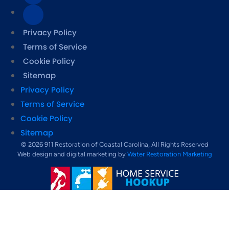
Privacy Policy
Terms of Service
Cookie Policy
Sitemap
Privacy Policy
Terms of Service
Cookie Policy
Sitemap
© 2026 911 Restoration of Coastal Carolina, All Rights Reserved
Web design and digital marketing by
Water Restoration Marketing