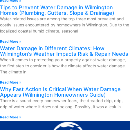
Read More »
Tips to Prevent Water Damage in Wilmington
Homes (Plumbing, Gutters, Slope & Drainage)
Water-related issues are among the top three most prevalent and
costly issues encountered by homeowners in Wilmington. Due to the
localized coastal humid climate, seasonal
Read More »
Water Damage in Different Climates: How
Wilmington’s Weather Impacts Risk & Repair Needs
When it comes to protecting your property against water damage,
the first step to consider is how the climate affects water damage.
The climate in
Read More »
Why Fast Action Is Critical When Water Damage
Appears (Wilmington Homeowners Guide)
There is a sound every homeowner fears, the dreaded drip, drip,
drip of water where it does not belong. Possibly, it was a leak in
Read More »