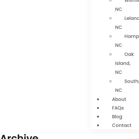
Wilmi
NC
Leland
NC
Hamps
NC
Oak
Island,
NC
South
NC
About
FAQs
Blog
Contact
Archive