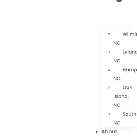
Wilmi
NC
Leland
NC
Hamps
NC
Oak
Island,
NC
South
NC
About