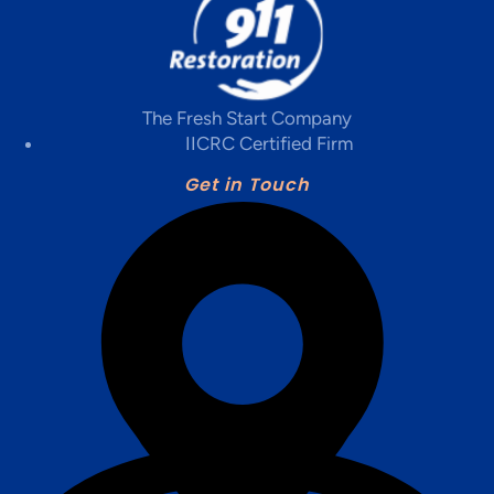
The Fresh Start Company
IICRC Certified Firm
Get in Touch