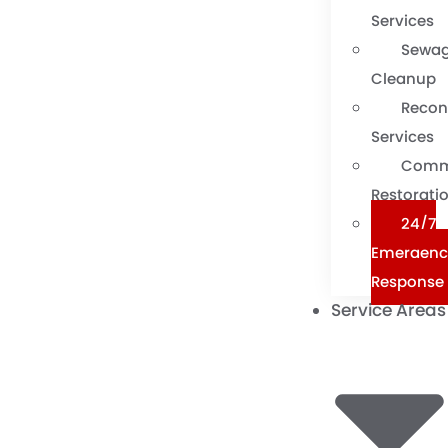
Services
Sewa
Cleanup
Recon
Services
Comm
Restorati
24/7
Emergenc
Response
Service Areas