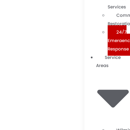
Services
Comm
Restorati
24/7
Emergenc
Response
Service
Areas