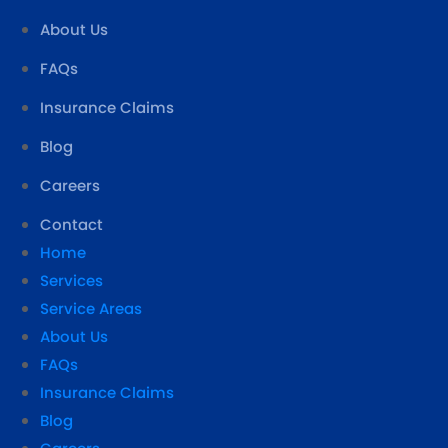
About Us
FAQs
Insurance Claims
Blog
Careers
Contact
Home
Services
Service Areas
About Us
FAQs
Insurance Claims
Blog