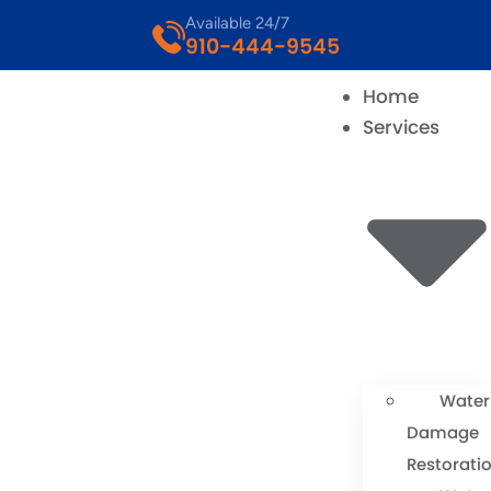
Available 24/7
910-444-9545
Home
Services
Water
Damage
Restorati