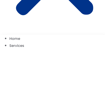
Home
Services