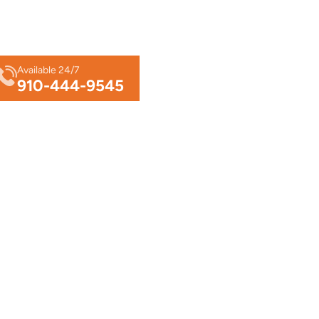
Available 24/7
910-444-9545