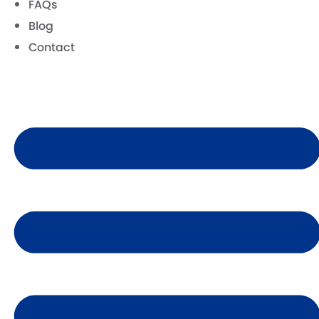
FAQs
Blog
Contact