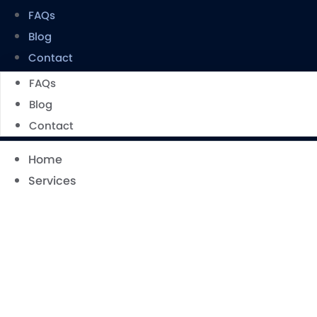
FAQs
Blog
Contact
FAQs
Blog
Contact
Home
Services