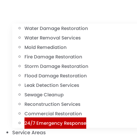
Water Damage Restoration
Water Removal Services
Mold Remediation
Fire Damage Restoration
Storm Damage Restoration
Flood Damage Restoration
Leak Detection Services
Sewage Cleanup
Reconstruction Services
Commercial Restoration
24/7 Emergency Response
Service Areas