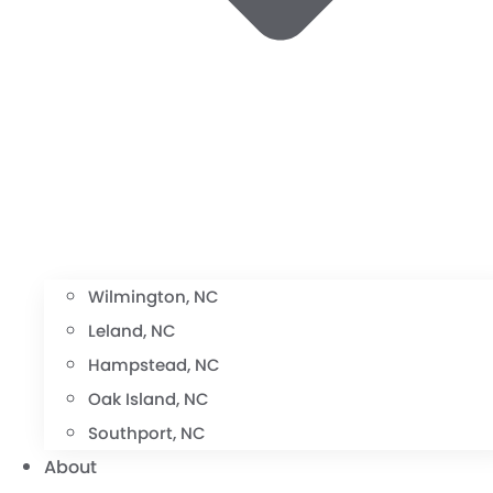
Wilmington, NC
Leland, NC
Hampstead, NC
Oak Island, NC
Southport, NC
About