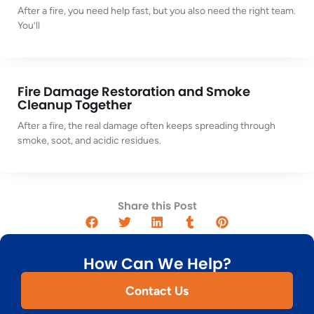
After a fire, you need help fast, but you also need the right team.
You’ll
Fire Damage Restoration and Smoke
Cleanup Together
After a fire, the real damage often keeps spreading through
smoke, soot, and acidic residues.
Share this Post
How Can We Help?
Contact Us