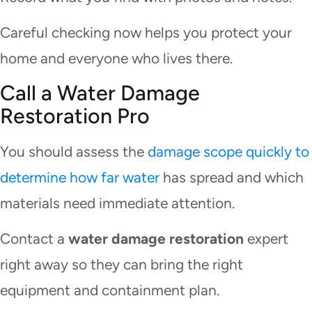
Careful checking now helps you protect your
home and everyone who lives there.
Call a Water Damage
Restoration Pro
You should assess the
damage scope quickly to
determine how far water
has spread and which
materials need immediate attention.
Contact a
water damage restoration
expert
right away so they can bring the right
equipment and containment plan.