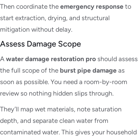
Then coordinate the
emergency response
to
start extraction, drying, and structural
mitigation without delay.
Assess Damage Scope
A
water damage restoration pro
should assess
the full scope of the
burst pipe damage
as
soon as possible. You need a room-by-room
review so nothing hidden slips through.
They’ll map wet materials, note saturation
depth, and separate clean water from
contaminated water. This gives your household