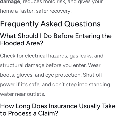
damage
, reduces mold risk, and gives your
home a faster, safer recovery.
Frequently Asked Questions
What Should I Do Before Entering the
Flooded Area?
Check for electrical hazards, gas leaks, and
structural damage before you enter. Wear
boots, gloves, and eye protection. Shut off
power if it’s safe, and don’t step into standing
water near outlets.
How Long Does Insurance Usually Take
to Process a Claim?