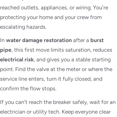
reached outlets, appliances, or wiring. You’re
protecting your home and your crew from
escalating hazards.
In
water damage restoration
after a
burst
pipe
, this first move limits saturation, reduces
electrical risk
, and gives you a stable starting
point. Find the valve at the meter or where the
service line enters, turn it fully closed, and
confirm the flow stops.
If you can’t reach the breaker safely, wait for an
electrician or utility tech. Keep everyone clear