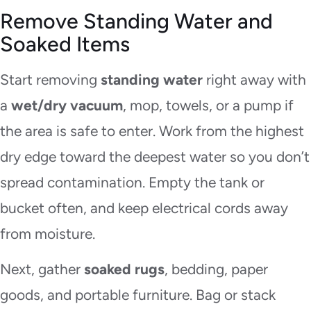
Remove Standing Water and
Soaked Items
Start removing
standing water
right away with
a
wet/dry vacuum
, mop, towels, or a pump if
the area is safe to enter. Work from the highest
dry edge toward the deepest water so you don’t
spread contamination. Empty the tank or
bucket often, and keep electrical cords away
from moisture.
Next, gather
soaked rugs
, bedding, paper
goods, and portable furniture. Bag or stack