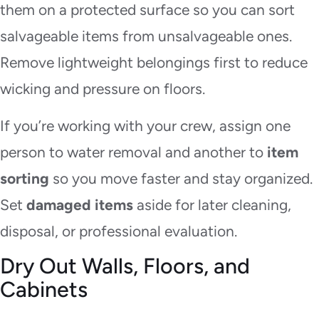
them on a protected surface so you can sort
salvageable items from unsalvageable ones.
Remove lightweight belongings first to reduce
wicking and pressure on floors.
If you’re working with your crew, assign one
person to water removal and another to
item
sorting
so you move faster and stay organized.
Set
damaged items
aside for later cleaning,
disposal, or professional evaluation.
Dry Out Walls, Floors, and
Cabinets