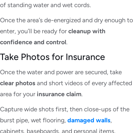
of standing water and wet cords.
Once the area’s de-energized and dry enough to
enter, you’ll be ready for
cleanup with
confidence and control
.
Take Photos for Insurance
Once the water and power are secured, take
clear photos
and short videos of every affected
area for your
insurance claim
.
Capture wide shots first, then close-ups of the
burst pipe, wet flooring,
damaged walls
,
cabinets, baseboards, and personal items.