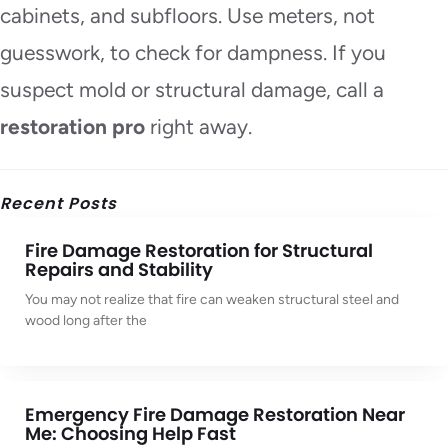
cabinets, and subfloors. Use meters, not
guesswork, to check for dampness. If you
suspect mold or structural damage, call a
restoration pro
right away.
Recent Posts
Fire Damage Restoration for Structural
Repairs and Stability
You may not realize that fire can weaken structural steel and
wood long after the
Emergency Fire Damage Restoration Near
Me: Choosing Help Fast