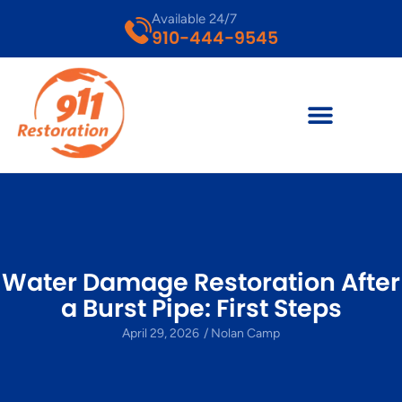
Available 24/7
910-444-9545
Water Damage Restoration After
a Burst Pipe: First Steps
April 29, 2026
/
Nolan Camp