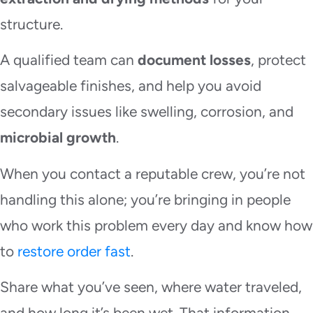
structure.
A qualified team can
document losses
, protect
salvageable finishes, and help you avoid
secondary issues like swelling, corrosion, and
microbial growth
.
When you contact a reputable crew, you’re not
handling this alone; you’re bringing in people
who work this problem every day and know how
to
restore order fast
.
Share what you’ve seen, where water traveled,
and how long it’s been wet. That information