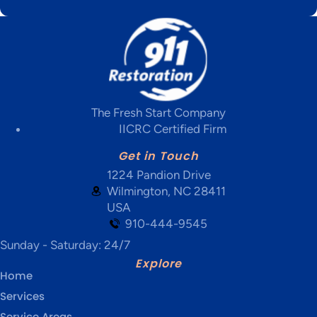
The Fresh Start Company
IICRC Certified Firm
Get in Touch
1224 Pandion Drive
Wilmington, NC 28411
USA
910-444-9545
Sunday - Saturday: 24/7
Explore
Home
Services
Service Areas