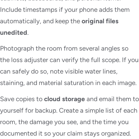
Include timestamps if your phone adds them
automatically, and keep the
original files
unedited
.
Photograph the room from several angles so
the loss adjuster can verify the full scope. If you
can safely do so, note visible water lines,
staining, and material saturation in each image.
Save copies to
cloud storage
and email them to
yourself for backup. Create a simple list of each
room, the damage you see, and the time you
documented it so your claim stays organized.