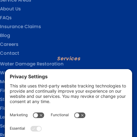
About Us
FAQs
Insurance Claims
Blog
Careers
Contact
Services
Water Damage Restoration
Water Removal Services
Mold Remediation
Fire Damage Restoration
Storm Damage Restoration
Flood Damage Restoration
Leak Detection Services
Sewage Cleanup
Reconstruction Services