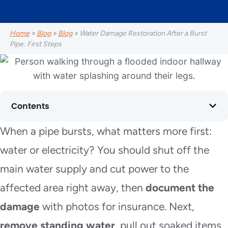
Home
»
Blog
»
Blog
»
Water Damage Restoration After a Burst
Pipe: First Steps
Contents
When a pipe bursts, what matters more first:
water or electricity? You should shut off the
main water supply and cut power to the
affected area right away, then
document the
damage
with photos for insurance. Next,
remove standing water
, pull out soaked items,