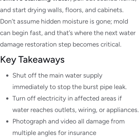
and start drying walls, floors, and cabinets.
Don’t assume hidden moisture is gone; mold
can begin fast, and that’s where the next water
damage restoration step becomes critical.
Key Takeaways
Shut off the main water supply
immediately to stop the burst pipe leak.
Turn off electricity in affected areas if
water reaches outlets, wiring, or appliances.
Photograph and video all damage from
multiple angles for insurance