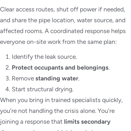
Clear access routes, shut off power if needed,
and share the pipe location, water source, and
affected rooms. A coordinated response helps
everyone on-site work from the same plan:
Identify the leak source.
Protect occupants and belongings
.
Remove
standing water
.
Start structural drying.
When you bring in trained specialists quickly,
you’re not handling the crisis alone. You’re
joining a response that
limits secondary