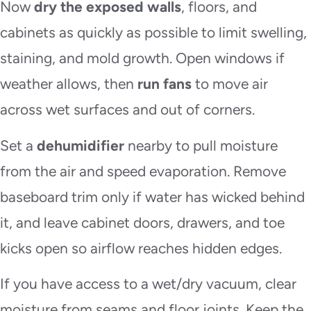
Now
dry the exposed walls
, floors, and
cabinets as quickly as possible to limit swelling,
staining, and mold growth. Open windows if
weather allows, then
run fans
to move air
across wet surfaces and out of corners.
Set a
dehumidifier
nearby to pull moisture
from the air and speed evaporation. Remove
baseboard trim only if water has wicked behind
it, and leave cabinet doors, drawers, and toe
kicks open so airflow reaches hidden edges.
If you have access to a wet/dry vacuum, clear
moisture from seams and floor joints. Keep the