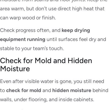
area warm, but don’t use direct high heat that
can warp wood or finish.
Check progress often, and
keep drying
equipment running
until surfaces feel dry and
stable to your team’s touch.
Check for Mold and Hidden
Moisture
Even after visible water is gone, you still need
to
check for mold
and
hidden moisture
behind
walls, under flooring, and inside cabinets.