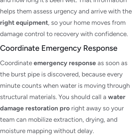
helps them assess urgency and arrive with the
right equipment
, so your home moves from
damage control to recovery with confidence.
Coordinate Emergency Response
Coordinate
emergency response
as soon as
the burst pipe is discovered, because every
minute counts when water is moving through
structural materials. You should call a
water
damage restoration pro
right away so your
team can mobilize extraction, drying, and
moisture mapping without delay.