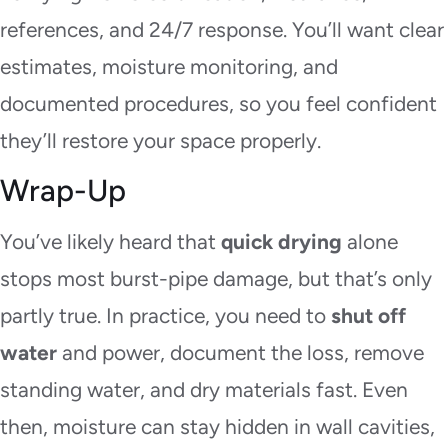
references, and 24/7 response. You’ll want clear
estimates, moisture monitoring, and
documented procedures, so you feel confident
they’ll restore your space properly.
Wrap-Up
You’ve likely heard that
quick drying
alone
stops most burst-pipe damage, but that’s only
partly true. In practice, you need to
shut off
water
and power, document the loss, remove
standing water, and dry materials fast. Even
then, moisture can stay hidden in wall cavities,