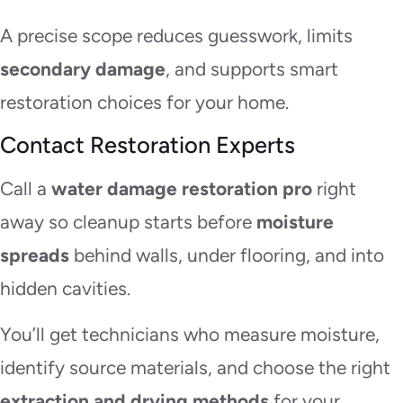
A precise scope reduces guesswork, limits
secondary damage
, and supports smart
restoration choices for your home.
Contact Restoration Experts
Call a
water damage restoration pro
right
away so cleanup starts before
moisture
spreads
behind walls, under flooring, and into
hidden cavities.
You’ll get technicians who measure moisture,
identify source materials, and choose the right
extraction and drying methods
for your