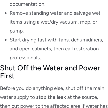
documentation.
Remove standing water and salvage wet
items using a wet/dry vacuum, mop, or
pump.
Start drying fast with fans, dehumidifiers,
and open cabinets, then call restoration
professionals.
Shut Off the Water and Power
First
Before you do anything else, shut off the main
water supply to
stop the leak
at the source,
then cut power to the affected area if water has