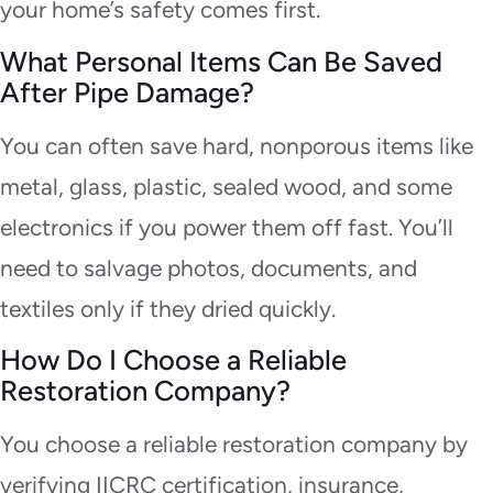
your home’s safety comes first.
What Personal Items Can Be Saved
After Pipe Damage?
You can often save hard, nonporous items like
metal, glass, plastic, sealed wood, and some
electronics if you power them off fast. You’ll
need to salvage photos, documents, and
textiles only if they dried quickly.
How Do I Choose a Reliable
Restoration Company?
You choose a reliable restoration company by
verifying IICRC certification, insurance,