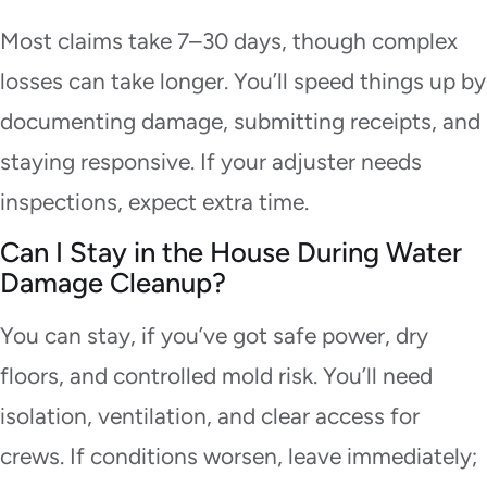
Most claims take 7–30 days, though complex
losses can take longer. You’ll speed things up by
documenting damage, submitting receipts, and
staying responsive. If your adjuster needs
inspections, expect extra time.
Can I Stay in the House During Water
Damage Cleanup?
You can stay, if you’ve got safe power, dry
floors, and controlled mold risk. You’ll need
isolation, ventilation, and clear access for
crews. If conditions worsen, leave immediately;