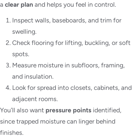
a
clear plan
and helps you feel in control.
Inspect walls, baseboards, and trim for
swelling.
Check flooring for lifting, buckling, or soft
spots.
Measure moisture in subfloors, framing,
and insulation.
Look for spread into closets, cabinets, and
adjacent rooms.
You’ll also want
pressure points
identified,
since trapped moisture can linger behind
finishes.