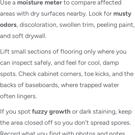
Use a
moisture meter
to compare affected
areas with dry surfaces nearby. Look for
musty
odors
, discoloration, swollen trim, peeling paint,
and soft drywall.
Lift small sections of flooring only where you
can inspect safely, and feel for cool, damp
spots. Check cabinet corners, toe kicks, and the
backs of baseboards, where trapped water
often lingers.
If you spot
fuzzy growth
or dark staining, keep
the area closed off so you don’t spread spores.
Record what you find with photos and notes.