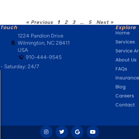
« Previous
1
2
3
…
5
Next »
 Touch
Explore
Home
1224 Pandion Drive
Services
Wilmington, NC 28411
USA
Service A
910-444-9545
About Us
- Saturday: 24/7
FAQs
Insurance
Blog
Careers
Contact