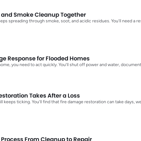
n and Smoke Cleanup Together
keeps spreading through smoke, soot, and acidic residues. You’ll need a re
e Response for Flooded Homes
 home, you need to act quickly. You’ll shut off power and water, docume
toration Takes After a Loss
ll keeps ticking. You’ll find that fire damage restoration can take days, 
 Process From Cleanup to Repair