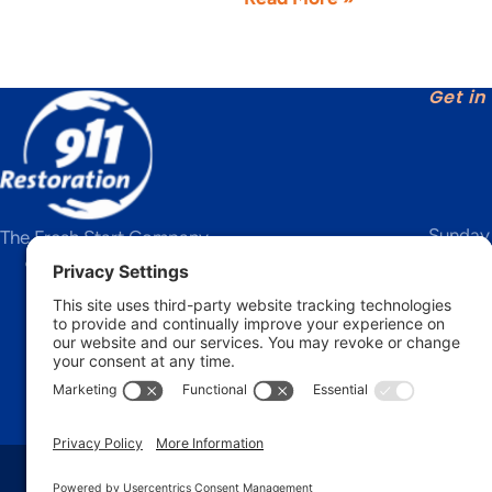
Get in
Sunday 
The Fresh Start Company
IICRC Certified Firm