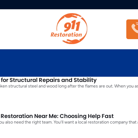
or Structural Repairs and Stability
aken structural steel and wood long after the flames are out. When you 
estoration Near Me: Choosing Help Fast
t you also need the right team. You’ll want a local restoration company th