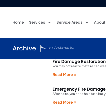
Home
Services
Service Areas
About
Archive
Home
»
Archives for
Fire Damage Restoration f
You may not realize that fire can we
Read More »
Emergency Fire Damage R
After a fire, you need help fast, bu
Read More »