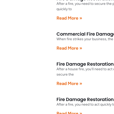
After a fire, you need to secure the
quickly to
Read More »
Commercial Fire Damage 
When fire strikes your business, the
Read More »
Fire Damage Restoration 
After a house fire, you’ll need to ac
secure the
Read More »
Fire Damage Restoration
After a fire, you need to act quickly
Read More »