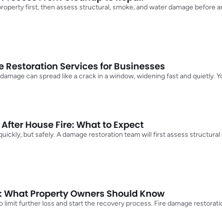
 property first, then assess structural, smoke, and water damage before 
Restoration Services for Businesses
 damage can spread like a crack in a window, widening fast and quietly.
After House Fire: What to Expect
t quickly, but safely. A damage restoration team will first assess structu
: What Property Owners Should Know
 to limit further loss and start the recovery process. Fire damage restora