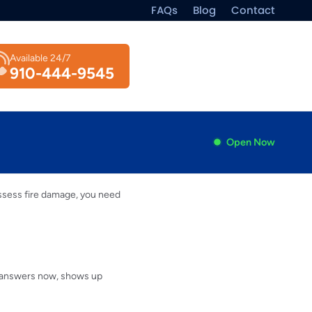
FAQs
Blog
Contact
Available 24/7
910-444-9545
Open Now
assess fire damage, you need
at answers now, shows up