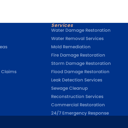
Services
Water Damage Restoration
Water Removal Services
reas
Mold Remediation
Fire Damage Restoration
Storm Damage Restoration
 Claims
Flood Damage Restoration
Leak Detection Services
Sewage Cleanup
Reconstruction Services
Commercial Restoration
24/7 Emergency Response