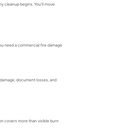
any cleanup begins. You’ll move
 You need a commercial fire damage
ral damage, document losses, and
tion covers more than visible burn