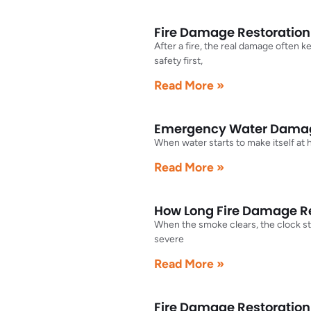
Fire Damage Restoratio
After a fire, the real damage often 
safety first,
Read More »
Emergency Water Damag
When water starts to make itself at
Read More »
How Long Fire Damage Res
When the smoke clears, the clock sti
severe
Read More »
Fire Damage Restoration