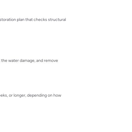
storation plan that checks structural
nt the water damage, and remove
weeks, or longer, depending on how