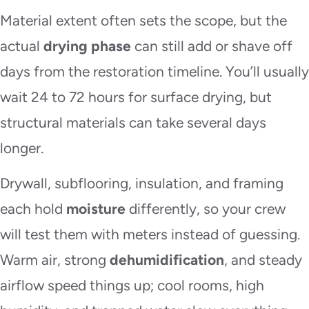
Material extent often sets the scope, but the
actual
drying phase
can still add or shave off
days from the restoration timeline. You’ll usually
wait 24 to 72 hours for surface drying, but
structural materials can take several days
longer.
Drywall, subflooring, insulation, and framing
each hold
moisture
differently, so your crew
will test them with meters instead of guessing.
Warm air, strong
dehumidification
, and steady
airflow speed things up; cool rooms, high