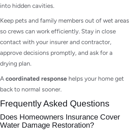
into hidden cavities.
Keep pets and family members out of wet areas
so crews can work efficiently. Stay in close
contact with your insurer and contractor,
approve decisions promptly, and ask for a
drying plan.
A
coordinated response
helps your home get
back to normal sooner.
Frequently Asked Questions
Does Homeowners Insurance Cover
Water Damage Restoration?