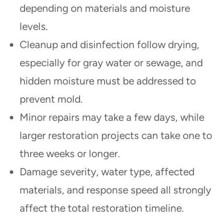
depending on materials and moisture
levels.
Cleanup and disinfection follow drying,
especially for gray water or sewage, and
hidden moisture must be addressed to
prevent mold.
Minor repairs may take a few days, while
larger restoration projects can take one to
three weeks or longer.
Damage severity, water type, affected
materials, and response speed all strongly
affect the total restoration timeline.