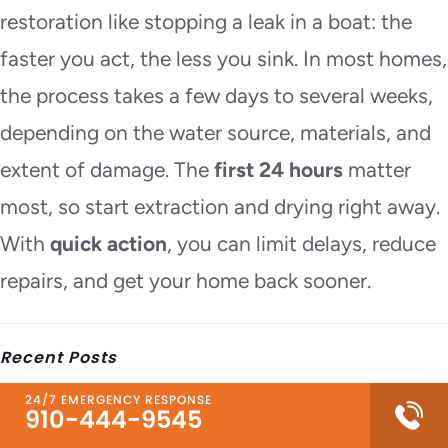
restoration like stopping a leak in a boat: the
faster you act, the less you sink. In most homes,
the process takes a few days to several weeks,
depending on the water source, materials, and
extent of damage. The
first 24 hours
matter
most, so start extraction and drying right away.
With
quick action
, you can limit delays, reduce
repairs, and get your home back sooner.
Recent Posts
24/7 EMERGENCY RESPONSE
What to Do Before Fire Damage Restoration
910-444-9545
Starts