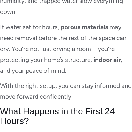
humidity, and trapped water slow everything
down.
If water sat for hours,
porous materials
may
need removal before the rest of the space can
dry. You’re not just drying a room—you’re
protecting your home’s structure,
indoor air
,
and your peace of mind.
With the right setup, you can stay informed and
move forward confidently.
What Happens in the First 24
Hours?