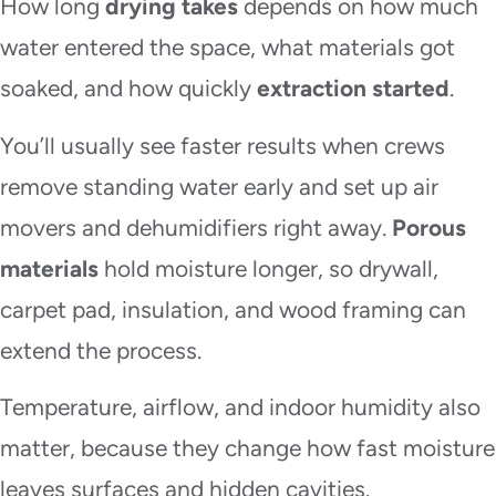
How long
drying takes
depends on how much
water entered the space, what materials got
soaked, and how quickly
extraction started
.
You’ll usually see faster results when crews
remove standing water early and set up air
movers and dehumidifiers right away.
Porous
materials
hold moisture longer, so drywall,
carpet pad, insulation, and wood framing can
extend the process.
Temperature, airflow, and indoor humidity also
matter, because they change how fast moisture
leaves surfaces and hidden cavities.