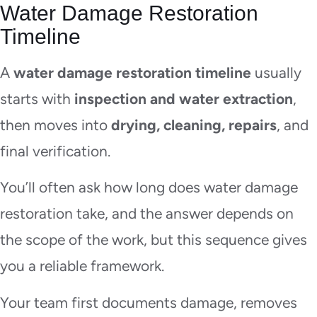
Water Damage Restoration
Timeline
A
water damage restoration timeline
usually
starts with
inspection and water extraction
,
then moves into
drying, cleaning, repairs
, and
final verification.
You’ll often ask how long does water damage
restoration take, and the answer depends on
the scope of the work, but this sequence gives
you a reliable framework.
Your team first documents damage, removes