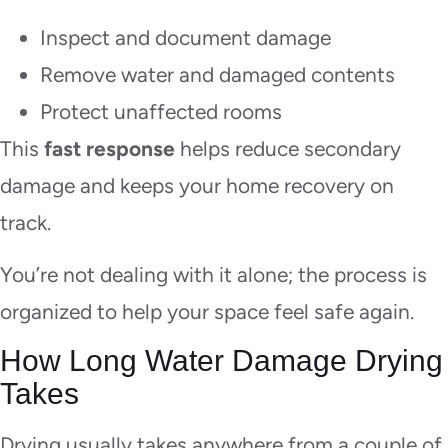
Inspect and document damage
Remove water and damaged contents
Protect unaffected rooms
This
fast response
helps reduce secondary
damage and keeps your home recovery on
track.
You’re not dealing with it alone; the process is
organized to help your space feel safe again.
How Long Water Damage Drying
Takes
Drying usually takes anywhere from a couple of