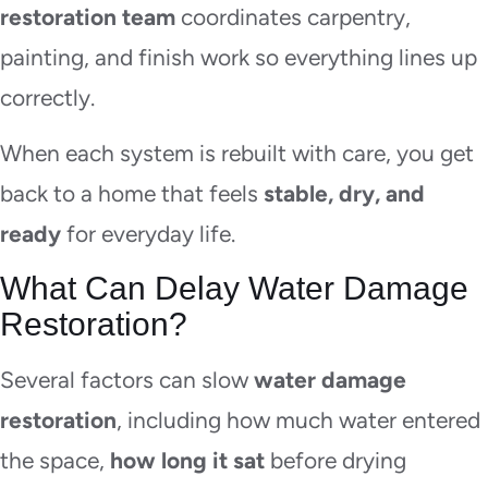
restoration team
coordinates carpentry,
painting, and finish work so everything lines up
correctly.
When each system is rebuilt with care, you get
back to a home that feels
stable, dry, and
ready
for everyday life.
What Can Delay Water Damage
Restoration?
Several factors can slow
water damage
restoration
, including how much water entered
the space,
how long it sat
before drying