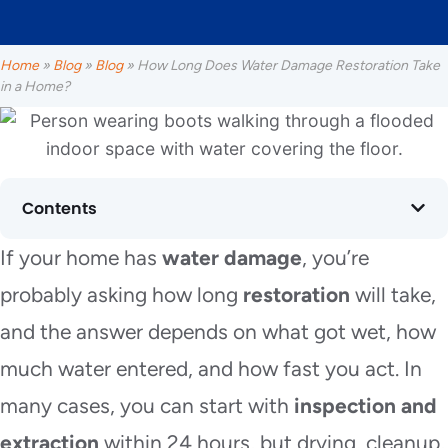
Home
»
Blog
»
Blog
»
How Long Does Water Damage Restoration Take
in a Home?
Contents
If your home has
water damage
, you’re
probably asking how long
restoration
will take,
and the answer depends on what got wet, how
much water entered, and how fast you act. In
many cases, you can start with
inspection and
extraction
within 24 hours, but drying, cleanup,