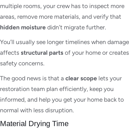
multiple rooms, your crew has to inspect more
areas, remove more materials, and verify that
hidden moisture
didn’t migrate further.
You’ll usually see longer timelines when damage
affects
structural parts
of your home or creates
safety concerns.
The good news is that a
clear scope
lets your
restoration team plan efficiently, keep you
informed, and help you get your home back to
normal with less disruption.
Material Drying Time