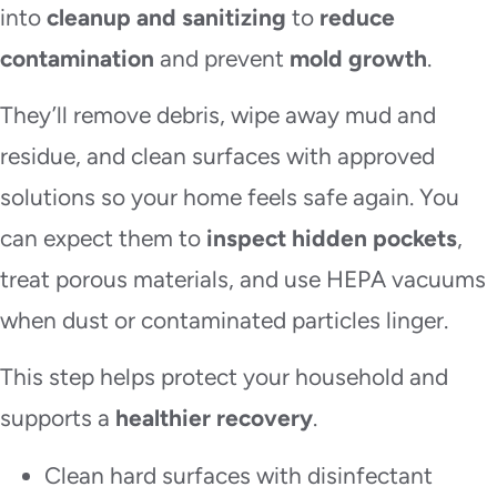
into
cleanup and sanitizing
to
reduce
contamination
and prevent
mold growth
.
They’ll remove debris, wipe away mud and
residue, and clean surfaces with approved
solutions so your home feels safe again. You
can expect them to
inspect hidden pockets
,
treat porous materials, and use HEPA vacuums
when dust or contaminated particles linger.
This step helps protect your household and
supports a
healthier recovery
.
Clean hard surfaces with disinfectant