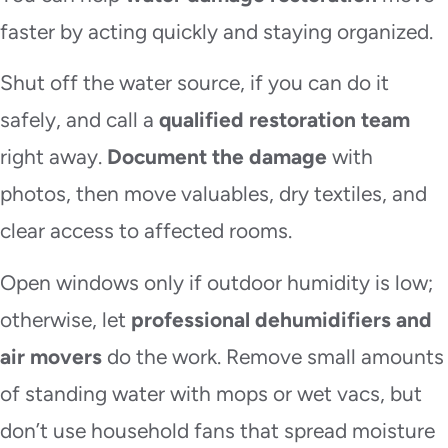
faster by acting quickly and staying organized.
Shut off the water source, if you can do it
safely, and call a
qualified restoration team
right away.
Document the damage
with
photos, then move valuables, dry textiles, and
clear access to affected rooms.
Open windows only if outdoor humidity is low;
otherwise, let
professional dehumidifiers and
air movers
do the work. Remove small amounts
of standing water with mops or wet vacs, but
don’t use household fans that spread moisture