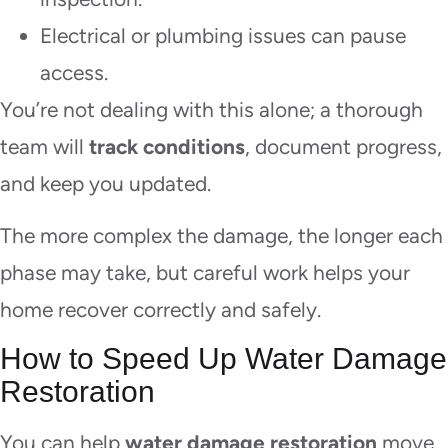
Electrical or plumbing issues can pause
access.
You’re not dealing with this alone; a thorough
team will
track conditions
, document progress,
and keep you updated.
The more complex the damage, the longer each
phase may take, but careful work helps your
home recover correctly and safely.
How to Speed Up Water Damage
Restoration
You can help
water damage restoration
move