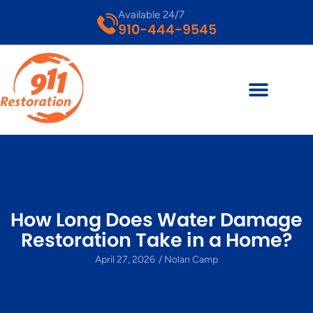
Available 24/7
910-444-9545
How Long Does Water Damage
Restoration Take in a Home?
April 27, 2026
/
Nolan Camp