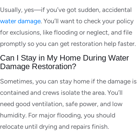
Usually, yes—if you’ve got sudden, accidental
water damage
. You’ll want to check your policy
for exclusions, like flooding or neglect, and file
promptly so you can get restoration help faster.
Can I Stay in My Home During Water
Damage Restoration?
Sometimes, you can stay home if the damage is
contained and crews isolate the area. You’ll
need good ventilation, safe power, and low
humidity. For major flooding, you should
relocate until drying and repairs finish.