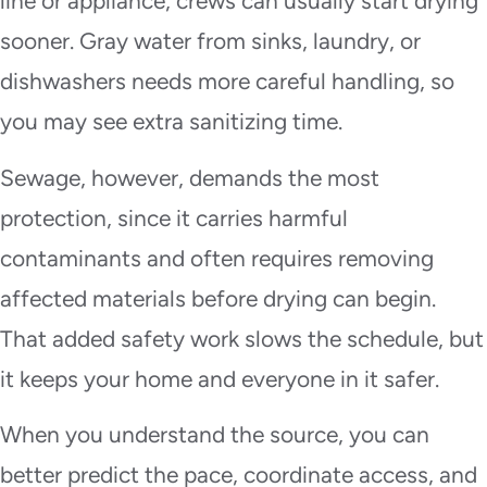
line or appliance, crews can usually start drying
sooner. Gray water from sinks, laundry, or
dishwashers needs more careful handling, so
you may see extra sanitizing time.
Sewage, however, demands the most
protection, since it carries harmful
contaminants and often requires removing
affected materials before drying can begin.
That added safety work slows the schedule, but
it keeps your home and everyone in it safer.
When you understand the source, you can
better predict the pace, coordinate access, and