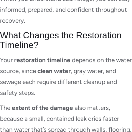
informed, prepared, and confident throughout
recovery.
What Changes the Restoration
Timeline?
Your
restoration timeline
depends on the water
source, since
clean water
, gray water, and
sewage each require different cleanup and
safety steps.
The
extent of the damage
also matters,
because a small, contained leak dries faster
than water that’s spread through walls, flooring,