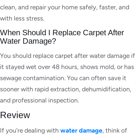
clean, and repair your home safely, faster, and
with less stress.
When Should I Replace Carpet After
Water Damage?
You should replace carpet after water damage if
it stayed wet over 48 hours, shows mold, or has
sewage contamination. You can often save it
sooner with rapid extraction, dehumidification,
and professional inspection.
Review
If you’re dealing with
water damage
, think of