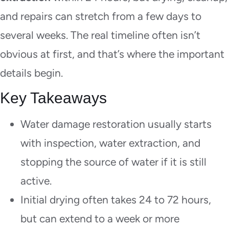
and repairs can stretch from a few days to
several weeks. The real timeline often isn’t
obvious at first, and that’s where the important
details begin.
Key Takeaways
Water damage restoration usually starts
with inspection, water extraction, and
stopping the source of water if it is still
active.
Initial drying often takes 24 to 72 hours,
but can extend to a week or more