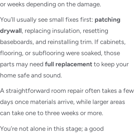
or weeks depending on the damage.
You’ll usually see small fixes first:
patching
drywall
, replacing insulation, resetting
baseboards, and reinstalling trim. If cabinets,
flooring, or subflooring were soaked, those
parts may need
full replacement
to keep your
home safe and sound.
A straightforward room repair often takes a few
days once materials arrive, while larger areas
can take one to three weeks or more.
You’re not alone in this stage; a good