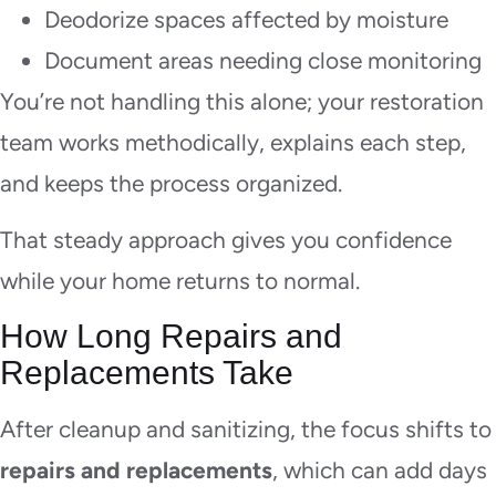
Deodorize spaces affected by moisture
Document areas needing close monitoring
You’re not handling this alone; your restoration
team works methodically, explains each step,
and keeps the process organized.
That steady approach gives you confidence
while your home returns to normal.
How Long Repairs and
Replacements Take
After cleanup and sanitizing, the focus shifts to
repairs and replacements
, which can add days