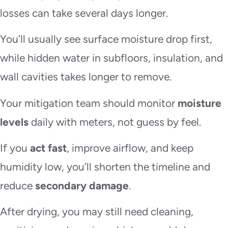
losses can take several days longer.
You’ll usually see surface moisture drop first,
while hidden water in subfloors, insulation, and
wall cavities takes longer to remove.
Your mitigation team should monitor
moisture
levels
daily with meters, not guess by feel.
If you
act fast
, improve airflow, and keep
humidity low, you’ll shorten the timeline and
reduce
secondary damage
.
After drying, you may still need cleaning,