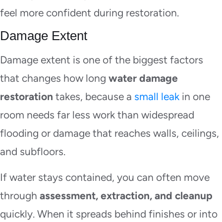
feel more confident during restoration.
Damage Extent
Damage extent is one of the biggest factors
that changes how long
water damage
restoration
takes, because a
small leak
in one
room needs far less work than widespread
flooding or damage that reaches walls, ceilings,
and subfloors.
If water stays contained, you can often move
through
assessment, extraction, and cleanup
quickly. When it spreads behind finishes or into