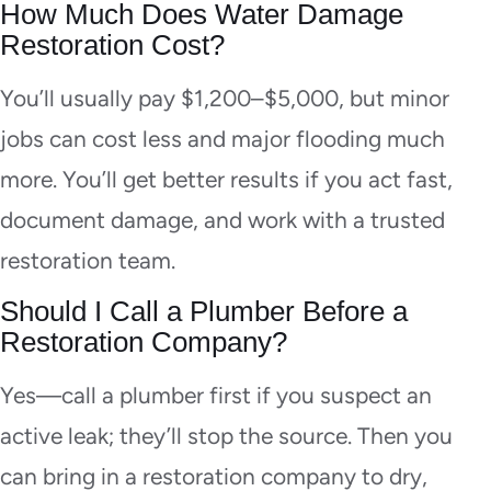
How Much Does Water Damage
Restoration Cost?
You’ll usually pay $1,200–$5,000, but minor
jobs can cost less and major flooding much
more. You’ll get better results if you act fast,
document damage, and work with a trusted
restoration team.
Should I Call a Plumber Before a
Restoration Company?
Yes—call a plumber first if you suspect an
active leak; they’ll stop the source. Then you
can bring in a restoration company to dry,