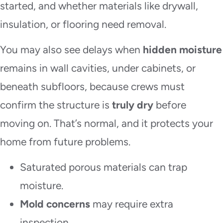
started, and whether materials like drywall,
insulation, or flooring need removal.
You may also see delays when
hidden moisture
remains in wall cavities, under cabinets, or
beneath subfloors, because crews must
confirm the structure is
truly dry
before
moving on. That’s normal, and it protects your
home from future problems.
Saturated porous materials can trap
moisture.
Mold concerns
may require extra
inspection.