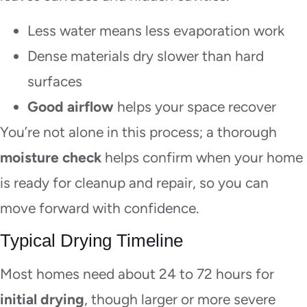
Less water means less evaporation work
Dense materials dry slower than hard
surfaces
Good airflow
helps your space recover
You’re not alone in this process; a thorough
moisture check
helps confirm when your home
is ready for cleanup and repair, so you can
move forward with confidence.
Typical Drying Timeline
Most homes need about 24 to 72 hours for
initial drying
, though larger or more severe