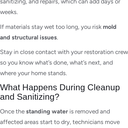
sanitizing, and repairs, which can add days or
weeks.
If materials stay wet too long, you risk
mold
and structural issues
.
Stay in close contact with your restoration crew
so you know what’s done, what’s next, and
where your home stands.
What Happens During Cleanup
and Sanitizing?
Once the
standing water
is removed and
affected areas start to dry, technicians move