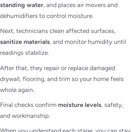
standing water
, and places air movers and
dehumidifiers to control moisture.
Next, technicians clean affected surfaces,
sanitize materials
, and monitor humidity until
readings stabilize.
After that, they repair or replace damaged
drywall, flooring, and trim so your home feels
whole again.
Final checks confirm
moisture levels
, safety,
and workmanship.
When you understand each stage, you can stay