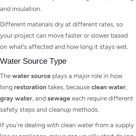
and insulation.
Different materials dry at different rates, so
your project can move faster or slower based
on what’s affected and how long it stays wet.
Water Source Type
The
water source
plays a major role in how
long
restoration
takes, because
clean water
,
gray water
, and
sewage
each require different
safety steps and cleanup methods.
If you’re dealing with clean water from a supply