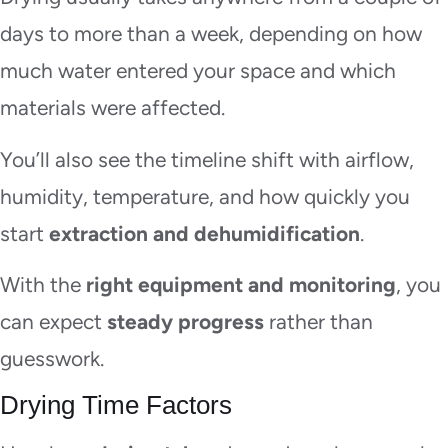
days to more than a week, depending on how
much water entered your space and which
materials were affected.
You’ll also see the timeline shift with airflow,
humidity, temperature, and how quickly you
start
extraction and dehumidification
.
With the
right equipment and monitoring
, you
can expect
steady progress
rather than
guesswork.
Drying Time Factors