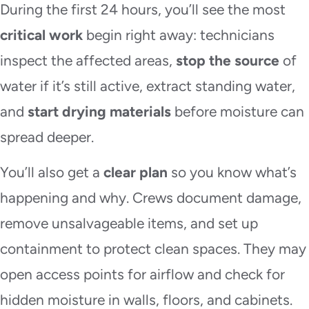
During the first 24 hours, you’ll see the most
critical work
begin right away: technicians
inspect the affected areas,
stop the source
of
water if it’s still active, extract standing water,
and
start drying materials
before moisture can
spread deeper.
You’ll also get a
clear plan
so you know what’s
happening and why. Crews document damage,
remove unsalvageable items, and set up
containment to protect clean spaces. They may
open access points for airflow and check for
hidden moisture in walls, floors, and cabinets.