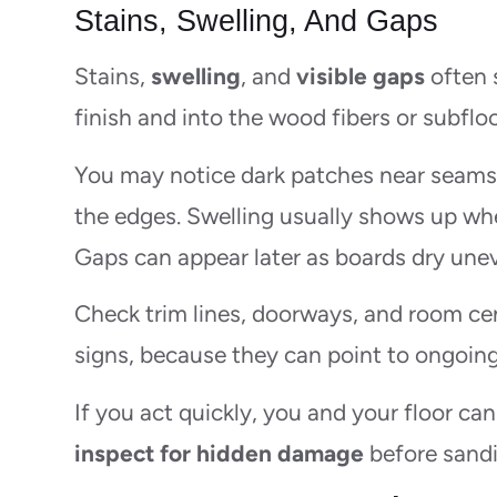
Stains, Swelling, And Gaps
Stains,
swelling
, and
visible gaps
often 
finish and into the wood fibers or subfloo
You may notice dark patches near seams, 
the edges. Swelling usually shows up wh
Gaps can appear later as boards dry unev
Check trim lines, doorways, and room cen
signs, because they can point to ongoing
If you act quickly, you and your floor can
inspect for hidden damage
before sandi