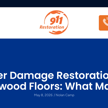
r Damage Restoratio
wood Floors: What Ma
May 8, 2026
/
Nolan Camp