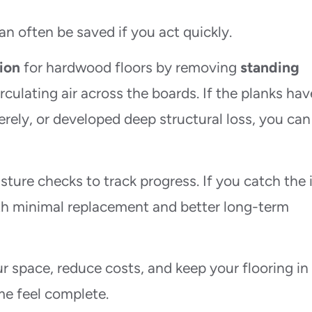
often be saved if you act quickly.
ion
for hardwood floors by removing
standing
irculating air across the boards. If the planks hav
rely, or developed deep structural loss, you can
sture checks to track progress. If you catch the 
ith minimal replacement and better long-term
r space, reduce costs, and keep your flooring in
e feel complete.