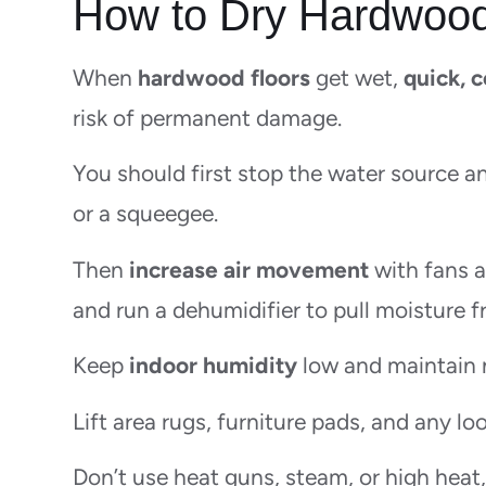
How to Dry Hardwood
When
hardwood floors
get wet,
quick, 
risk of permanent damage.
You should first stop the water source 
or a squeegee.
Then
increase air movement
with fans a
and run a dehumidifier to pull moisture 
Keep
indoor humidity
low and maintain 
Lift area rugs, furniture pads, and any lo
Don’t use heat guns, steam, or high heat