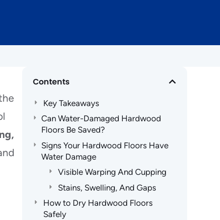
Contents
 the
Key Takeaways
ol
Can Water-Damaged Hardwood
Floors Be Saved?
ng,
Signs Your Hardwood Floors Have
 and
Water Damage
Visible Warping And Cupping
Stains, Swelling, And Gaps
How to Dry Hardwood Floors
Safely