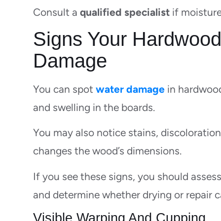
Consult a
qualified specialist
if moistur
Signs Your Hardwood
Damage
You can spot
water damage
in hardwood
and swelling in the boards.
You may also notice stains, discoloratio
changes the wood’s dimensions.
If you see these signs, you should assess
and determine whether drying or repair c
Visible Warping And Cupping