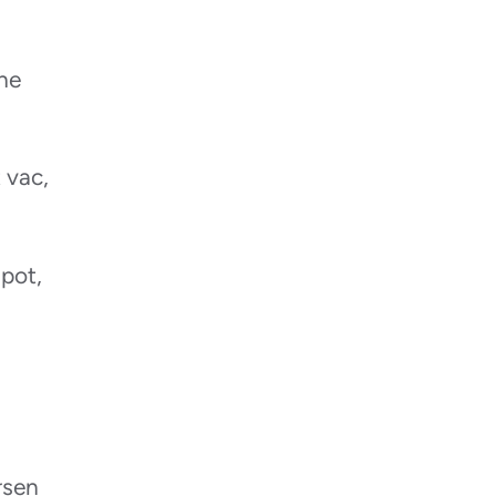
the
 vac,
spot,
rsen