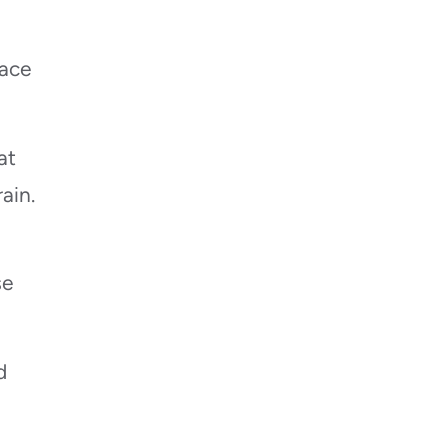
ace
at
ain.
se
d