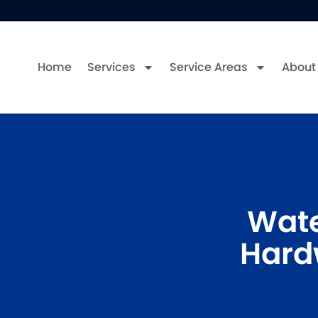
Home
Services
Service Areas
About
Wate
Hard