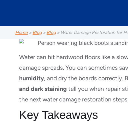
Home
»
Blog
»
Blog
»
Water Damage Restoration for H
Water can hit hardwood floors like a slow 
damage spreads. You can sometimes save
humidity
, and dry the boards correctly. B
and dark staining
tell you when repair s
the next water damage restoration steps
Key Takeaways