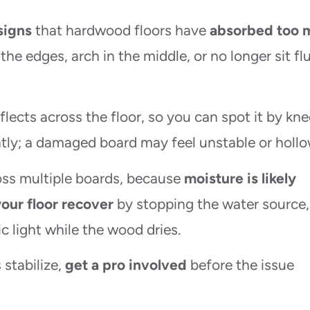
signs
that hardwood floors have
absorbed too 
t the edges, arch in the middle, or no longer sit fl
lects across the floor, so you can spot it by kne
ntly; a damaged board may feel unstable or hollo
ross multiple boards, because
moisture is likely
your floor recover
by stopping the water source,
c light while the wood dries.
 stabilize,
get a pro involved
before the issue