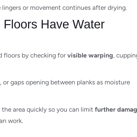
e lingers or movement continues after drying.
 Floors Have Water
 floors by checking for
visible warping
, cuppin
n, or gaps opening between planks as moisture
 the area quickly so you can limit
further dama
an work.