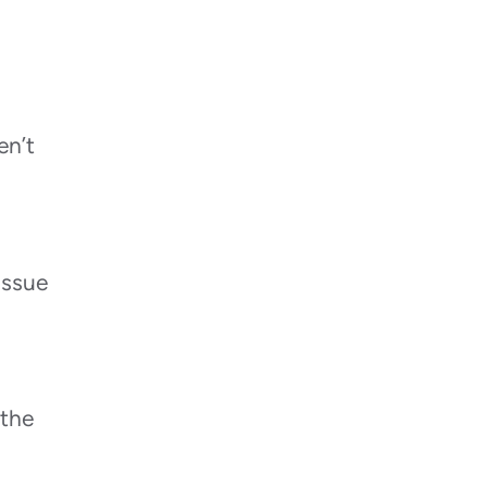
Repairs?
When Should a Professional Be
Called Instead of DIY Drying?
Summary
en’t
issue
 the