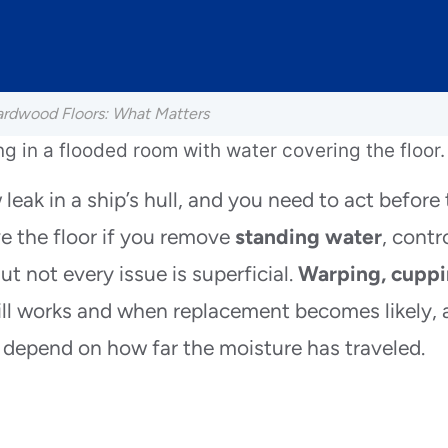
ardwood Floors: What Matters
leak in a ship’s hull, and you need to act before
 the floor if you remove
standing water
, contr
ut not every issue is superficial.
Warping, cuppi
till works and when replacement becomes likely,
 depend on how far the moisture has traveled.