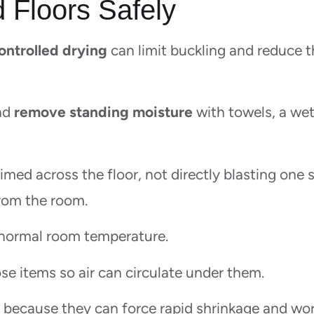
 Floors Safely
controlled drying
can limit buckling and reduce 
and
remove standing moisture
with towels, a wet
imed across the floor, not directly blasting one 
from the room.
normal room temperature.
ose items so air can circulate under them.
, because they can force rapid shrinkage and wo