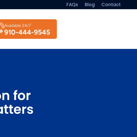
FAQs
Blog
Contact
Available 24/7
910-444-9545
n for
tters