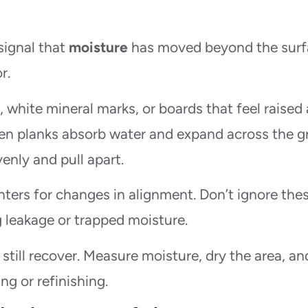
signal that
moisture
has moved beyond the surf
r.
white mineral marks, or boards that feel raised 
en planks absorb water and expand across the gr
enly and pull apart.
ters for changes in alignment. Don’t ignore the
 leakage or trapped moisture.
 still recover. Measure moisture, dry the area, an
ng or refinishing.