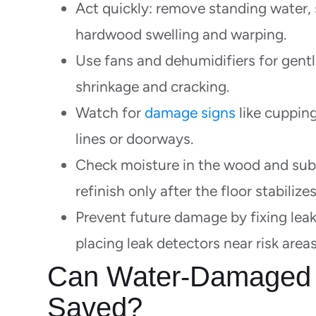
Act quickly: remove standing water, s
hardwood swelling and warping.
Use fans and dehumidifiers for gentl
shrinkage and cracking.
Watch for
damage signs
like cupping
lines or doorways.
Check moisture in the wood and subf
refinish only after the floor stabilizes
Prevent future damage by fixing leak
placing leak detectors near risk areas
Can Water-Damaged 
Saved?