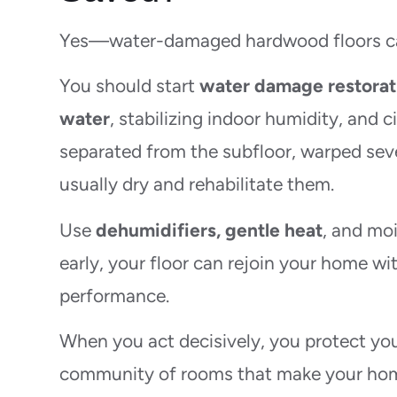
Yes—water-damaged hardwood floors can 
You should start
water damage restorat
water
, stabilizing indoor humidity, and c
separated from the subfloor, warped seve
usually dry and rehabilitate them.
Use
dehumidifiers, gentle heat
, and moi
early, your floor can rejoin your home w
performance.
When you act decisively, you protect you
community of rooms that make your hom