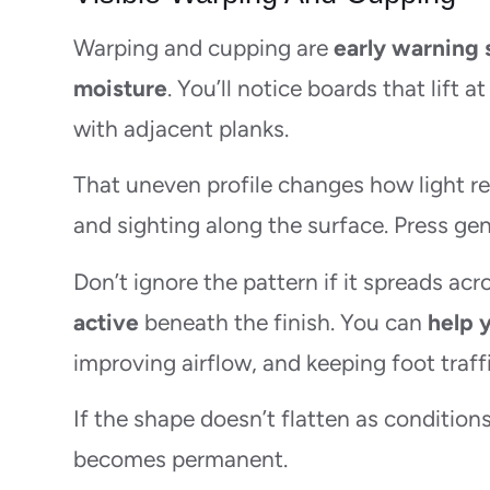
Warping and cupping are
early warning 
moisture
. You’ll notice boards that lift a
with adjacent planks.
That uneven profile changes how light ref
and sighting along the surface. Press ge
Don’t ignore the pattern if it spreads ac
active
beneath the finish. You can
help 
improving airflow, and keeping foot traffi
If the shape doesn’t flatten as conditions
becomes permanent.