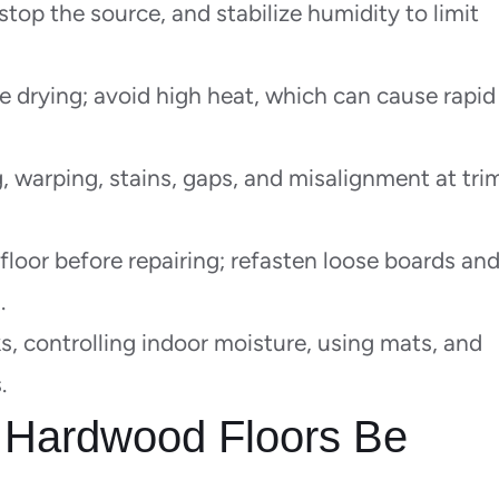
top the source, and stabilize humidity to limit
e drying; avoid high heat, which can cause rapid
, warping, stains, gaps, and misalignment at tri
loor before repairing; refasten loose boards an
.
s, controlling indoor moisture, using mats, and
.
Hardwood Floors Be