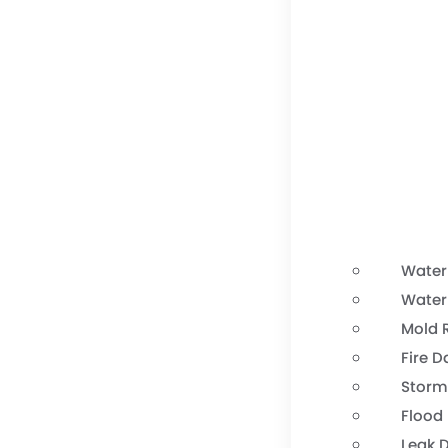
Water
Water
Mold 
Fire 
Storm
Flood
Leak D