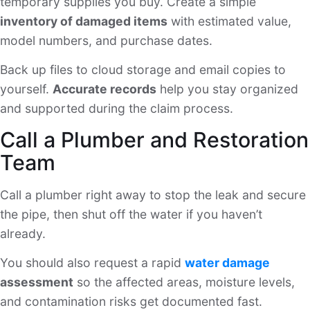
temporary supplies you buy. Create a simple
inventory of damaged items
with estimated value,
model numbers, and purchase dates.
Back up files to cloud storage and email copies to
yourself.
Accurate records
help you stay organized
and supported during the claim process.
Call a Plumber and Restoration
Team
Call a plumber right away to stop the leak and secure
the pipe, then shut off the water if you haven’t
already.
You should also request a rapid
water damage
assessment
so the affected areas, moisture levels,
and contamination risks get documented fast.