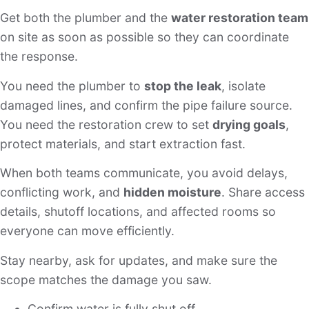
Get both the plumber and the
water restoration team
on site as soon as possible so they can coordinate
the response.
You need the plumber to
stop the leak
, isolate
damaged lines, and confirm the pipe failure source.
You need the restoration crew to set
drying goals
,
protect materials, and start extraction fast.
When both teams communicate, you avoid delays,
conflicting work, and
hidden moisture
. Share access
details, shutoff locations, and affected rooms so
everyone can move efficiently.
Stay nearby, ask for updates, and make sure the
scope matches the damage you saw.
Confirm water is fully shut off.