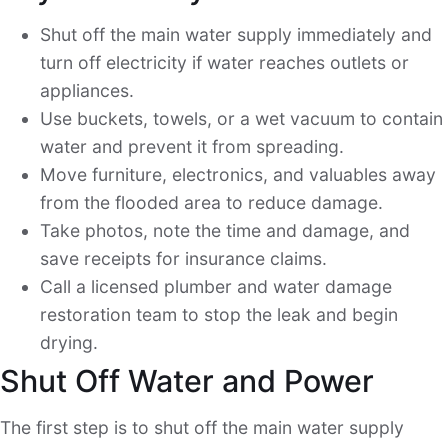
Shut off the main water supply immediately and
turn off electricity if water reaches outlets or
appliances.
Use buckets, towels, or a wet vacuum to contain
water and prevent it from spreading.
Move furniture, electronics, and valuables away
from the flooded area to reduce damage.
Take photos, note the time and damage, and
save receipts for insurance claims.
Call a licensed plumber and water damage
restoration team to stop the leak and begin
drying.
Shut Off Water and Power
The first step is to shut off the main water supply