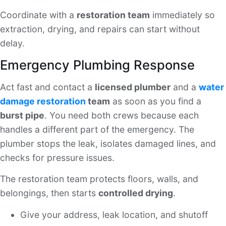
Coordinate with a
restoration team
immediately so
extraction, drying, and repairs can start without
delay.
Emergency Plumbing Response
Act fast and contact a
licensed plumber
and a
water
damage restoration
team
as soon as you find a
burst pipe
. You need both crews because each
handles a different part of the emergency. The
plumber stops the leak, isolates damaged lines, and
checks for pressure issues.
The restoration team protects floors, walls, and
belongings, then starts
controlled drying
.
Give your address, leak location, and shutoff