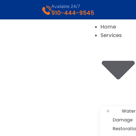
Available 24/7
910-444-9545
Home
Services
Water
Damage
Restorati