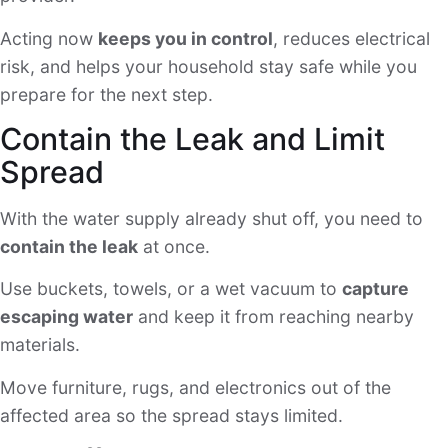
Acting now
keeps you in control
, reduces electrical
risk, and helps your household stay safe while you
prepare for the next step.
Contain the Leak and Limit
Spread
With the water supply already shut off, you need to
contain the leak
at once.
Use buckets, towels, or a wet vacuum to
capture
escaping water
and keep it from reaching nearby
materials.
Move furniture, rugs, and electronics out of the
affected area so the spread stays limited.