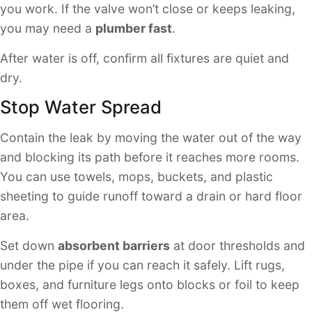
you work. If the valve won’t close or keeps leaking,
you may need a
plumber fast
.
After water is off, confirm all fixtures are quiet and
dry.
Stop Water Spread
Contain the leak by moving the water out of the way
and blocking its path before it reaches more rooms.
You can use towels, mops, buckets, and plastic
sheeting to guide runoff toward a drain or hard floor
area.
Set down
absorbent barriers
at door thresholds and
under the pipe if you can reach it safely. Lift rugs,
boxes, and furniture legs onto blocks or foil to keep
them off wet flooring.