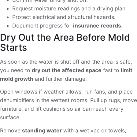
Request moisture readings and a drying plan.
Protect electrical and structural hazards.
Document progress for
insurance records
.
Dry Out the Area Before Mold
Starts
As soon as the water is shut off and the area is safe,
you need to
dry out the affected space
fast to
limit
mold growth
and further damage.
Open windows if weather allows, run fans, and place
dehumidifiers in the wettest rooms. Pull up rugs, move
furniture, and lift cushions so air can reach every
surface.
Remove
standing water
with a wet vac or towels,