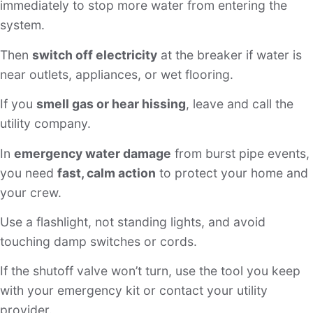
immediately to stop more water from entering the
system.
Then
switch off electricity
at the breaker if water is
near outlets, appliances, or wet flooring.
If you
smell gas or hear hissing
, leave and call the
utility company.
In
emergency water damage
from burst pipe events,
you need
fast, calm action
to protect your home and
your crew.
Use a flashlight, not standing lights, and avoid
touching damp switches or cords.
If the shutoff valve won’t turn, use the tool you keep
with your emergency kit or contact your utility
provider.