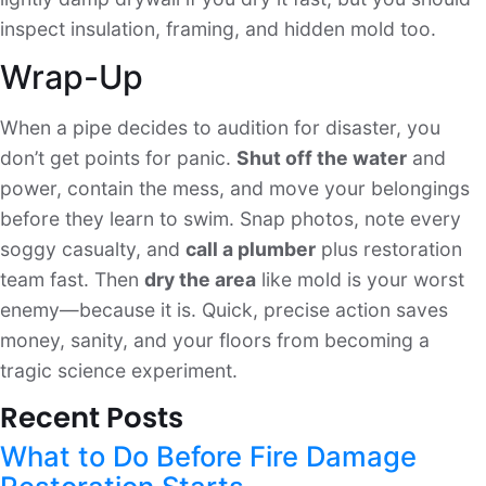
inspect insulation, framing, and hidden mold too.
Wrap-Up
When a pipe decides to audition for disaster, you
don’t get points for panic.
Shut off the water
and
power, contain the mess, and move your belongings
before they learn to swim. Snap photos, note every
soggy casualty, and
call a plumber
plus restoration
team fast. Then
dry the area
like mold is your worst
enemy—because it is. Quick, precise action saves
money, sanity, and your floors from becoming a
tragic science experiment.
Recent Posts
What to Do Before Fire Damage