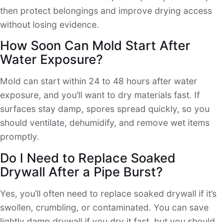
then protect belongings and improve drying access
without losing evidence.
How Soon Can Mold Start After
Water Exposure?
Mold can start within 24 to 48 hours after water
exposure, and you’ll want to dry materials fast. If
surfaces stay damp, spores spread quickly, so you
should ventilate, dehumidify, and remove wet items
promptly.
Do I Need to Replace Soaked
Drywall After a Pipe Burst?
Yes, you’ll often need to replace soaked drywall if it’s
swollen, crumbling, or contaminated. You can save
lightly damp drywall if you dry it fast, but you should