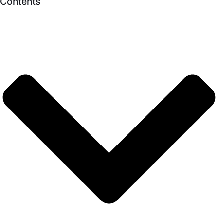
Contents