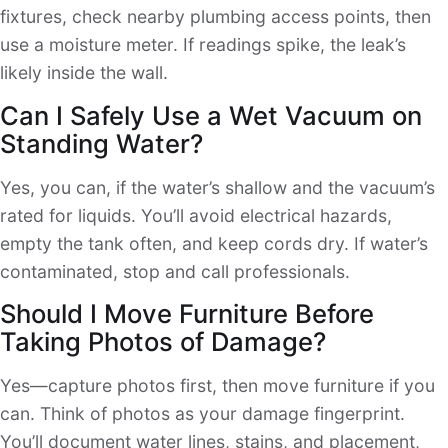
fixtures, check nearby plumbing access points, then
use a moisture meter. If readings spike, the leak’s
likely inside the wall.
Can I Safely Use a Wet Vacuum on
Standing Water?
Yes, you can, if the water’s shallow and the vacuum’s
rated for liquids. You’ll avoid electrical hazards,
empty the tank often, and keep cords dry. If water’s
contaminated, stop and call professionals.
Should I Move Furniture Before
Taking Photos of Damage?
Yes—capture photos first, then move furniture if you
can. Think of photos as your damage fingerprint.
You’ll document water lines, stains, and placement,