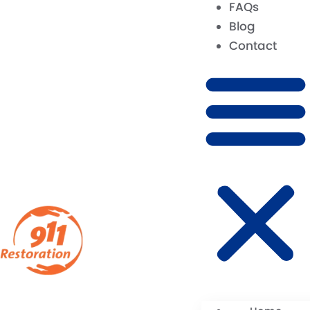
FAQs
Blog
Contact