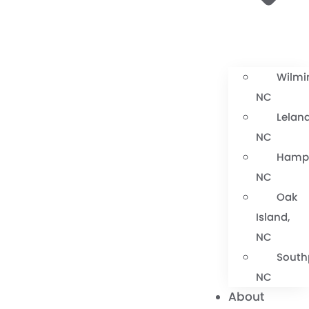
Wilmi
NC
Leland
NC
Hamps
NC
Oak
Island,
NC
South
NC
About