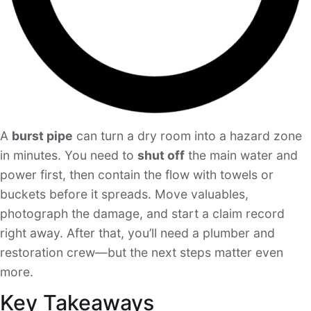
A
burst pipe
can turn a dry room into a hazard zone
in minutes. You need to
shut off
the main water and
power first, then contain the flow with towels or
buckets before it spreads. Move valuables,
photograph the damage, and start a claim record
right away. After that, you’ll need a plumber and
restoration crew—but the next steps matter even
more.
Key Takeaways