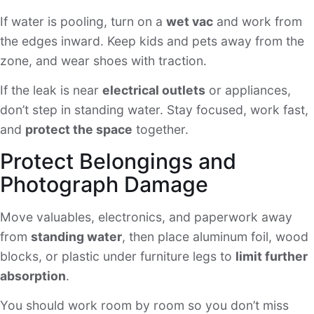
If water is pooling, turn on a
wet vac
and work from
the edges inward. Keep kids and pets away from the
zone, and wear shoes with traction.
If the leak is near
electrical outlets
or appliances,
don’t step in standing water. Stay focused, work fast,
and
protect the space
together.
Protect Belongings and
Photograph Damage
Move valuables, electronics, and paperwork away
from
standing water
, then place aluminum foil, wood
blocks, or plastic under furniture legs to
limit further
absorption
.
You should work room by room so you don’t miss