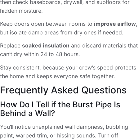
then check baseboards, drywall, and subfloors for
hidden moisture.
Keep doors open between rooms to
improve airflow
,
but isolate damp areas from dry ones if needed.
Replace
soaked insulation
and discard materials that
can’t dry within 24 to 48 hours.
Stay consistent, because your crew’s speed protects
the home and keeps everyone safe together.
Frequently Asked Questions
How Do I Tell if the Burst Pipe Is
Behind a Wall?
You’ll notice unexplained wall dampness, bubbling
paint, warped trim, or hissing sounds. Turn off