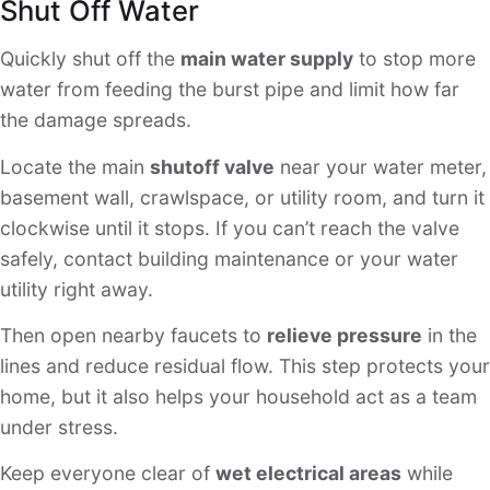
Shut Off Water
Quickly shut off the
main water supply
to stop more
water from feeding the burst pipe and limit how far
the damage spreads.
Locate the main
shutoff valve
near your water meter,
basement wall, crawlspace, or utility room, and turn it
clockwise until it stops. If you can’t reach the valve
safely, contact building maintenance or your water
utility right away.
Then open nearby faucets to
relieve pressure
in the
lines and reduce residual flow. This step protects your
home, but it also helps your household act as a team
under stress.
Keep everyone clear of
wet electrical areas
while