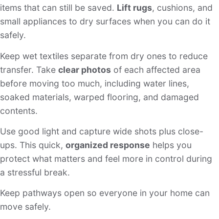
items that can still be saved.
Lift rugs
, cushions, and
small appliances to dry surfaces when you can do it
safely.
Keep wet textiles separate from dry ones to reduce
transfer. Take
clear photos
of each affected area
before moving too much, including water lines,
soaked materials, warped flooring, and damaged
contents.
Use good light and capture wide shots plus close-
ups. This quick,
organized response
helps you
protect what matters and feel more in control during
a stressful break.
Keep pathways open so everyone in your home can
move safely.