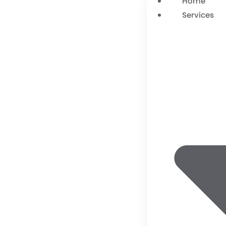
Home
Services