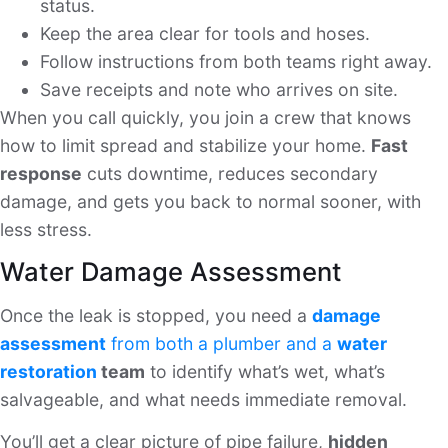
status.
Keep the area clear for tools and hoses.
Follow instructions from both teams right away.
Save receipts and note who arrives on site.
When you call quickly, you join a crew that knows
how to limit spread and stabilize your home.
Fast
response
cuts downtime, reduces secondary
damage, and gets you back to normal sooner, with
less stress.
Water Damage Assessment
Once the leak is stopped, you need a
damage
assessment
from both a plumber and a
water
restoration
team
to identify what’s wet, what’s
salvageable, and what needs immediate removal.
You’ll get a clear picture of pipe failure,
hidden