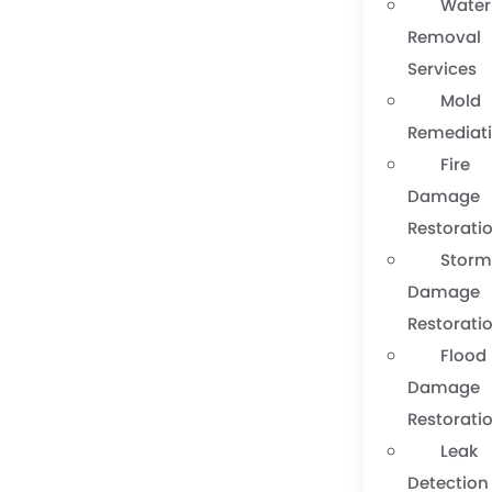
Water
Removal
Services
Mold
Remediat
Fire
Damage
Restorati
Stor
Damage
Restorati
Flood
Damage
Restorati
Leak
Detection