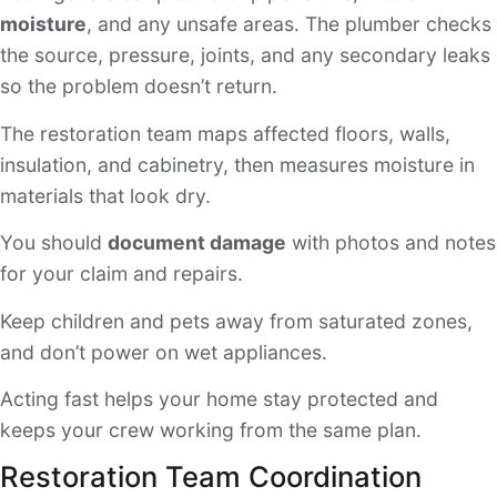
moisture
, and any unsafe areas. The plumber checks
the source, pressure, joints, and any secondary leaks
so the problem doesn’t return.
The restoration team maps affected floors, walls,
insulation, and cabinetry, then measures moisture in
materials that look dry.
You should
document damage
with photos and notes
for your claim and repairs.
Keep children and pets away from saturated zones,
and don’t power on wet appliances.
Acting fast helps your home stay protected and
keeps your crew working from the same plan.
Restoration Team Coordination