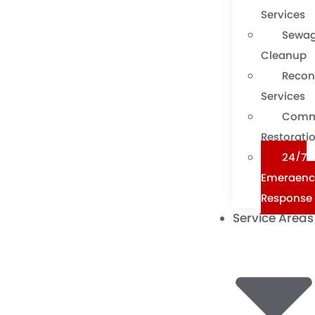
Services
Sewa
Cleanup
Recon
Services
Comm
Restorati
24/7
Emergenc
Response
Service Areas