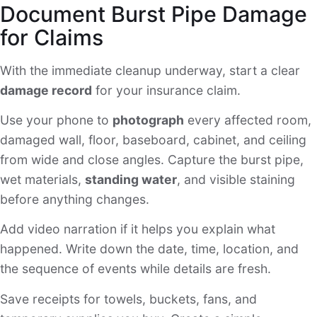
Document Burst Pipe Damage
for Claims
With the immediate cleanup underway, start a clear
damage record
for your insurance claim.
Use your phone to
photograph
every affected room,
damaged wall, floor, baseboard, cabinet, and ceiling
from wide and close angles. Capture the burst pipe,
wet materials,
standing water
, and visible staining
before anything changes.
Add video narration if it helps you explain what
happened. Write down the date, time, location, and
the sequence of events while details are fresh.
Save receipts for towels, buckets, fans, and