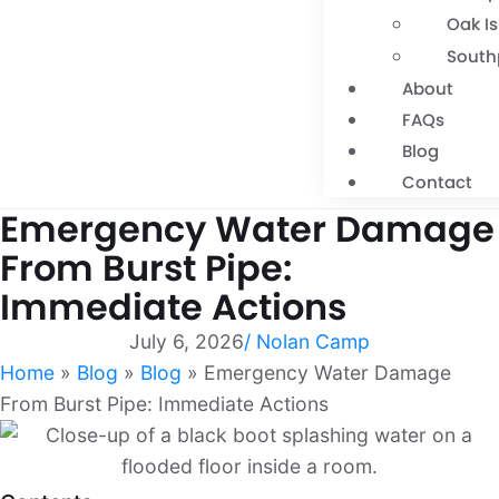
Oak I
South
About
FAQs
Blog
Contact
Emergency Water Damage
From Burst Pipe:
Immediate Actions
July 6, 2026
/
Nolan Camp
Home
»
Blog
»
Blog
»
Emergency Water Damage
From Burst Pipe: Immediate Actions